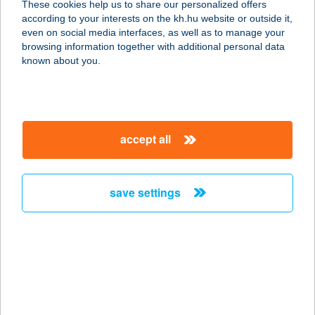
These cookies help us to share our personalized offers
8380 HÉVÍZ, EGREGYI ÚT 17.
according to your interests on the kh.hu website or outside it,
service:
magyar
even on social media interfaces, as well as to manage your
more details
browsing information together with additional personal data
known about you.
5 HÁZ BORBIRTOK
8483 SOMLÓSZŐLŐS, HRSZ. 2513/5.
service:
accept all
type of acceptance:
more details
save settings
5 KONYHA
1139 BUDAPEST, VÁCI ÚT 73.
service:
type of acceptance:
more details