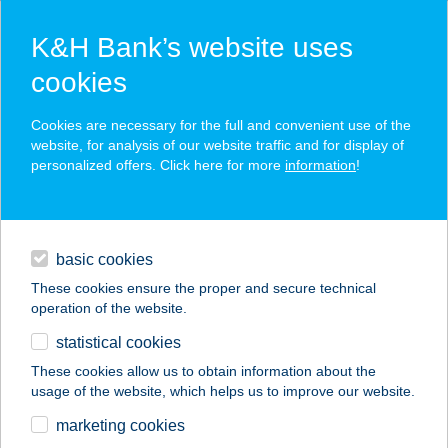
K&H Bank’s website uses
cookies
K&H SZÉP Card
Cookies are necessary for the full and convenient use of the
acceptance point finder
website, for analysis of our website traffic and for display of
personalized offers. Click here for more
information
!
loans
basic cookies
daily banking
These cookies ensure the proper and secure technical
operation of the website.
savings & investments
statistical cookies
merchant
company
address
digital services
These cookies allow us to obtain information about the
usage of the website, which helps us to improve our website.
contacts and tools
5. ÉVSZAK PANZIÓ
marketing cookies