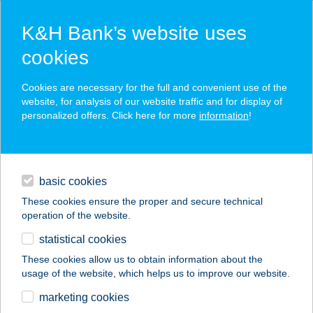
K&H Bank’s website uses
cookies
K&H SZÉP Card
Cookies are necessary for the full and convenient use of the
acceptance point finder
website, for analysis of our website traffic and for display of
personalized offers. Click here for more
information
!
loans
basic cookies
daily banking
These cookies ensure the proper and secure technical
operation of the website.
savings & investments
statistical cookies
merchant
company
address
digital services
These cookies allow us to obtain information about the
usage of the website, which helps us to improve our website.
contacts and tools
47. SZ. ÉLELMISZER
marketing cookies