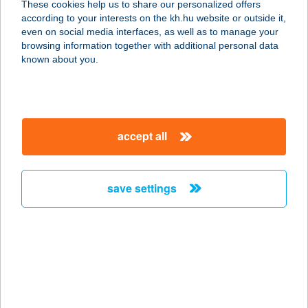
These cookies help us to share our personalized offers
5241 ABÁDSZALÓK, FÜREDI ÚT 27/2
according to your interests on the kh.hu website or outside it,
service:
magyar
even on social media interfaces, as well as to manage your
type of acceptance:
browsing information together with additional personal data
more details
known about you.
47.SZ.
NYOMTATVÁNYBOLT
accept all
7400 KAPOSVÁR, HONVÉD U. 19.
FSZT.15.
service:
save settings
more details
47.sz. Önkiszolgáló
Bolt
6134 Kömpöc, Hunyadi u.2.
service: