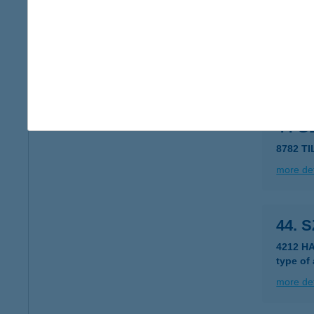
44. 
8438 V
type of
more det
44 
8782 T
more det
44. 
4212 H
type of
more det