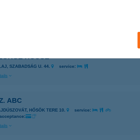
COOP ABC
ESZPRÉMVARSÁNY, RÁKÓCZI U. 2.
service:
 acceptance:
ails
GEORGE HOUSE
ILAJ, SZABADSÁG U. 44.
service:
ails
SZ. ABC
AJDÚSZOVÁT, HŐSÖK TERE 10.
service:
 acceptance:
ails