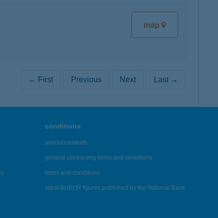
map
← First
Previous
Next
Last →
conditions
announcements
general contracting terms and conditions
es
terms and conditions
latest BUBOR figures published by the National Bank