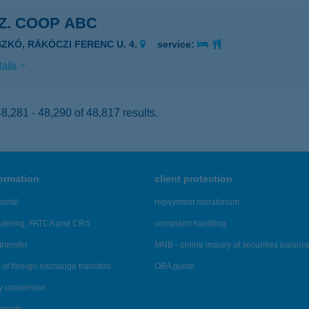
SZ. COOP ABC
SZKÓ, RÁKÓCZI FERENC U. 4.
service:
ails
,281 - 48,290 of 48,817 results.
formation
client protection
ortal
repayment moratorium
ndering, FATCA and CRS
complaint handling
transfer
MNB - online inquiry of securities balanc
of foreign exchange transfers
OBA guide
y conversion