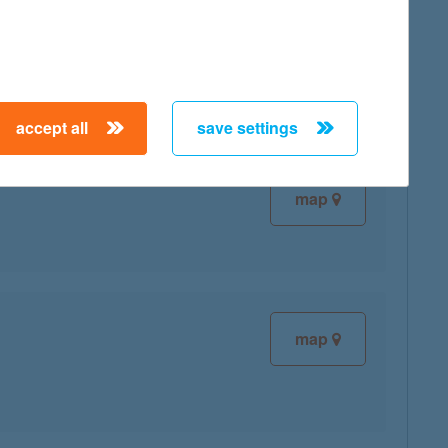
map
accept all
save settings
map
map