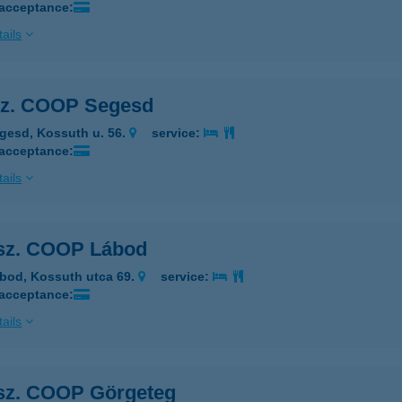
 acceptance:
ails
sz. COOP Segesd
gesd, Kossuth u. 56.
service:
 acceptance:
ails
 sz. COOP Lábod
bod, Kossuth utca 69.
service:
 acceptance:
ails
 sz. COOP Görgeteg