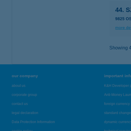
44. 
9825 O
more det
Showing 48
our company
important in
about us
K&H Developer p
corporate group
Anti-Money Lau
contact us
foreign currency 
legal declaration
standard change 
Data Protection Information
dynamic currenc