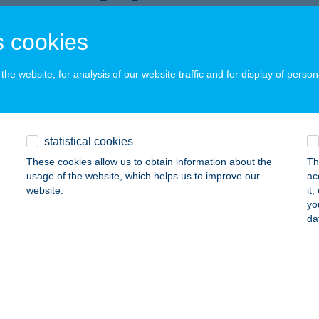
rgeteg, Kossuth u. 27.
service:
 acceptance:
 cookies
ails
he website, for analysis of our website traffic and for display of person
 sz. COOP Háromfa
romfa, Kossuth u. 53.
service:
statistical cookies
 acceptance:
These cookies allow us to obtain information about the
Th
ails
usage of the website, which helps us to improve our
ac
website.
it
yo
ABC
da
AKABSZÁLLÁS, PETŐFI S. U. 7.
service:
 acceptance:
ails