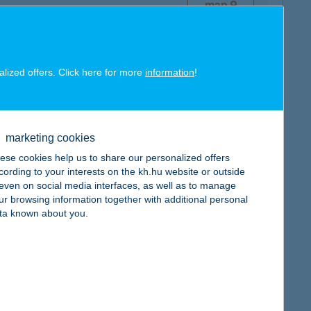
map
alized offers. Click here for more
information
!
map
marketing cookies
ese cookies help us to share our personalized offers
cording to your interests on the kh.hu website or outside
, even on social media interfaces, as well as to manage
ur browsing information together with additional personal
ta known about you.
map