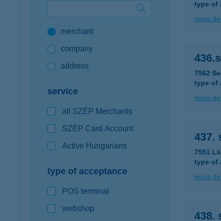
type of
Google Pay available first at K&H
more det
merchant
K&H mobilinfo
company
436.
address
7562 Se
type of
service
more det
all SZÉP Merchants
SZÉP Card Account
437.
Active Hungarians
7551 Lá
type of
type of acceptance
more det
POS terminal
webshop
438.