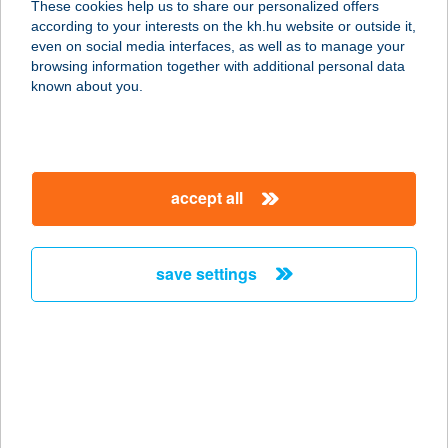
These cookies help us to share our personalized offers
8711 VÖRS, ALKOTMÁNY U. 27.
according to your interests on the kh.hu website or outside it,
service:
magyar
even on social media interfaces, as well as to manage your
type of acceptance:
browsing information together with additional personal data
more details
known about you.
233. ABC
3464 TISZAVALK, RÁKÓCZI U. 2.
accept all
service:
type of acceptance:
more details
save settings
233. MINI COOP
8738 NEMESVID, MÁJUS 1. U. 2.
service:
type of acceptance:
more details