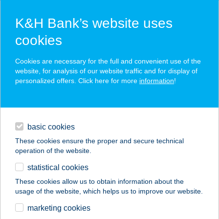
K&H Bank’s website uses
cookies
K&H SZÉP Card
Cookies are necessary for the full and convenient use of the
acceptance point finder
website, for analysis of our website traffic and for display of
personalized offers. Click here for more
information
!
loans
basic cookies
daily banking
These cookies ensure the proper and secure technical
operation of the website.
savings & investments
statistical cookies
merchant
company
address
digital services
These cookies allow us to obtain information about the
usage of the website, which helps us to improve our website.
contacts and tools
232. MINI COOP
marketing cookies