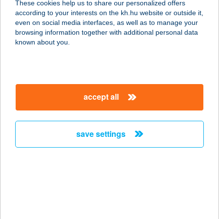
These cookies help us to share our personalized offers
according to your interests on the kh.hu website or outside it,
2500 ESZTERGOM, KOSSUTH LAJOS
magyar
even on social media interfaces, as well as to manage your
U.47.
browsing information together with additional personal data
service:
known about you.
more details
20-I BÜFÉ
accept all
5820 MEZŐHEGYES,
KAMARÁSPUSZTA HRSZ.: 0441/1
service:
save settings
more details
20/K COOP
ÉLELMISZERBOLT
8065 NAGYVELEG, KOSSUTH L.U.1.
service: