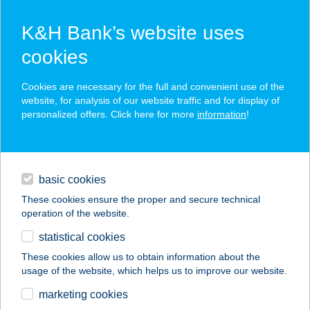
K&H Bank’s website uses
cookies
K&H SZÉP Card
Cookies are necessary for the full and convenient use of the
acceptance point finder
website, for analysis of our website traffic and for display of
personalized offers. Click here for more
information
!
loans
basic cookies
daily banking
These cookies ensure the proper and secure technical
operation of the website.
savings & investments
statistical cookies
merchant
company
address
digital services
These cookies allow us to obtain information about the
usage of the website, which helps us to improve our website.
contacts and tools
20BAKANCS
marketing cookies
APARTMAN