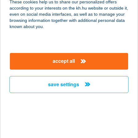
These cookies help us to share our personalized offers
7442 VÁRDA, HÁRSFA U. 12.
according to your interests on the kh.hu website or outside it,
service:
magyar
even on social media interfaces, as well as to manage your
more details
browsing information together with additional personal data
known about you.
141.SZ. COOP
2800 TATABÁNYA, DÓZSAKERT U.
56.
accept all
service:
type of acceptance:
more details
save settings
141.SZ. ÉLELMISZER
3915 TARCAL, MUNKÁCSY ÚT 17.
service:
type of acceptance:
more details