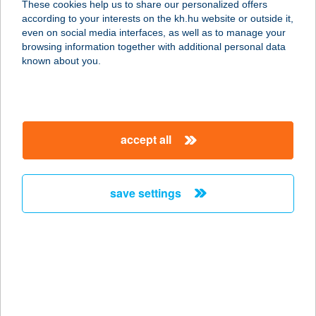
These cookies help us to share our personalized offers
8900 ZALAEGERSZEG, KÖRMENDI
according to your interests on the kh.hu website or outside it,
ÚT 21.
magyar
even on social media interfaces, as well as to manage your
service:
browsing information together with additional personal data
type of acceptance:
known about you.
more details
122. KAKASD COOP
accept all
ABC
7122 KAKASD, RÁKÓCZI U. 56.
service:
save settings
type of acceptance:
more details
122.MINI COOP
7432 HETES, VIKÁR B.U.75.
service: