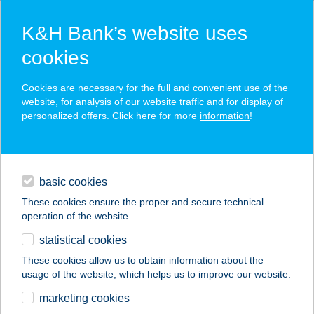
K&H Bank’s website uses
cookies
K&H SZÉP Card
Cookies are necessary for the full and convenient use of the
acceptance point finder
website, for analysis of our website traffic and for display of
personalized offers. Click here for more
information
!
loans
basic cookies
daily banking
These cookies ensure the proper and secure technical
operation of the website.
savings & investments
statistical cookies
merchant
company
address
digital services
These cookies allow us to obtain information about the
usage of the website, which helps us to improve our website.
contacts and tools
122. COOP 1
marketing cookies