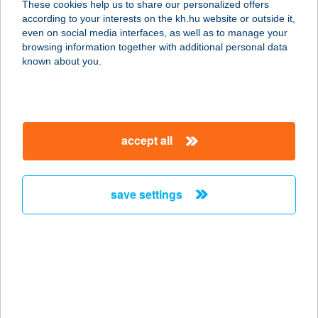
These cookies help us to share our personalized offers
3032 Apc, Fő út 35.
according to your interests on the kh.hu website or outside it,
service:
magyar
even on social media interfaces, as well as to manage your
more details
browsing information together with additional personal data
known about you.
12. SZ. COOP ABC
9800 VASVÁR, MÁRCIUS 15. TÉR 1.
service:
accept all
more details
save settings
12. sz. COOP ABC
Baktakék
3836 BAKTAKÉK, Rákóczi út 86-88.
service:
type of acceptance:
more details