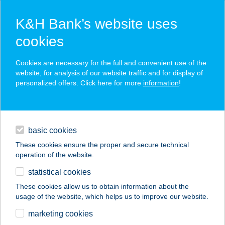
K&H Bank’s website uses
cookies
K&H SZÉP Card
Cookies are necessary for the full and convenient use of the
acceptance point finder
website, for analysis of our website traffic and for display of
personalized offers. Click here for more
information
!
loans
basic cookies
daily banking
These cookies ensure the proper and secure technical
operation of the website.
savings & investments
statistical cookies
merchant
company
address
digital services
These cookies allow us to obtain information about the
usage of the website, which helps us to improve our website.
contacts and tools
12. sz. ABC
marketing cookies