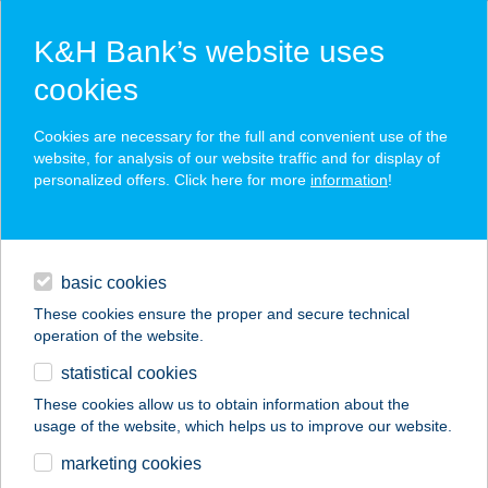
K&H Bank’s website uses
cookies
K&H SZÉP Card
Cookies are necessary for the full and convenient use of the
acceptance point finder
website, for analysis of our website traffic and for display of
personalized offers. Click here for more
information
!
loans
basic cookies
daily banking
These cookies ensure the proper and secure technical
operation of the website.
savings & investments
statistical cookies
merchant
company
address
digital services
These cookies allow us to obtain information about the
usage of the website, which helps us to improve our website.
contacts and tools
101. SZ. ABC
marketing cookies