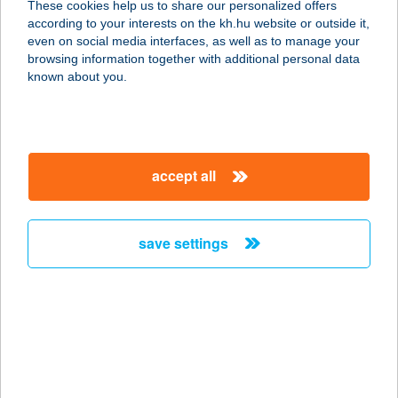
These cookies help us to share our personalized offers
3971 TISZAKARÁD, ENGELS U. 1.
according to your interests on the kh.hu website or outside it,
service:
magyar
even on social media interfaces, as well as to manage your
type of acceptance:
browsing information together with additional personal data
more details
known about you.
101. SZ. FORRÁS
COOP ABC
accept all
9737 BÜK, KOSSUTH L. U. 125.
service:
type of acceptance:
save settings
more details
101-es vegyesbolt
4125 Pocsaj, Petőfi u. 33.
service:
type of acceptance: