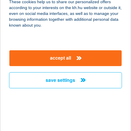
These cookies help us to share our personalized offers
according to your interests on the kh.hu website or outside it,
5400 MEZŐTÚR, SZABADSÁG TÉR
magyar
even on social media interfaces, as well as to manage your
15.
browsing information together with additional personal data
service:
known about you.
more details
ZSINDELYES
accept all
RENDEZVÉNYHÁZ
4244 ÚJFEHÉRTÓ, FŐ TÉR 15.
service:
save settings
type of acceptance:
more details
Zsindelyes
Vendégház
4200 Hajdúszoboszló, Attila utca 44