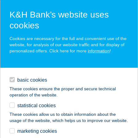
K&H Bank’s website uses
cookies
K&H SZÉP Card
Cookies are necessary for the full and convenient use of the
acceptance point finder
website, for analysis of our website traffic and for display of
personalized offers. Click here for more
information
!
loans
basic cookies
daily banking
These cookies ensure the proper and secure technical
operation of the website.
savings & investments
statistical cookies
merchant
company
address
digital services
These cookies allow us to obtain information about the
usage of the website, which helps us to improve our website.
contacts and tools
ZSINDELYES
marketing cookies
FOGADÓ