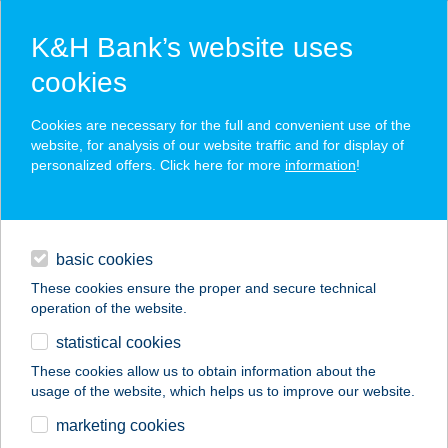
K&H Bank’s website uses
cookies
K&H SZÉP Card
Cookies are necessary for the full and convenient use of the
acceptance point finder
website, for analysis of our website traffic and for display of
personalized offers. Click here for more
information
!
loans
basic cookies
daily banking
These cookies ensure the proper and secure technical
operation of the website.
savings & investments
statistical cookies
merchant
company
address
digital services
These cookies allow us to obtain information about the
usage of the website, which helps us to improve our website.
contacts and tools
Z(S)EPPELIN KFT
marketing cookies