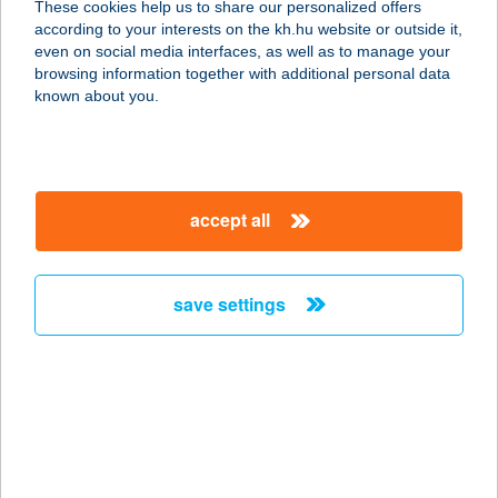
These cookies help us to share our personalized offers
6722 SZEGED, PETŐFI S. SUGÁRÚT
according to your interests on the kh.hu website or outside it,
18.
magyar
even on social media interfaces, as well as to manage your
service:
browsing information together with additional personal data
type of acceptance:
known about you.
more details
ZSERA APARTMAN
accept all
5700 GYULA, VÁROSHÁZ U. 10. FSZ.
5.
service:
save settings
more details
ZSERBÓ
CUKRÁSZDA ÉS
KÁVÉZÓ
4080 HAJDÚNÁNÁS, KÖZTÁRSASÁG TÉR 7.