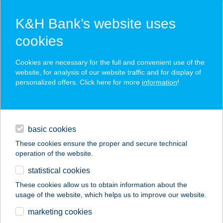
K&H Bank’s website uses
cookies
K&H SZÉP Card
Cookies are necessary for the full and convenient use of the
acceptance point finder
website, for analysis of our website traffic and for display of
personalized offers. Click here for more
information
!
loans
basic cookies
daily banking
These cookies ensure the proper and secure technical
operation of the website.
savings & investments
statistical cookies
merchant
company
address
digital services
These cookies allow us to obtain information about the
usage of the website, which helps us to improve our website.
contacts and tools
ZÖLDKERT PANZIÓ
marketing cookies