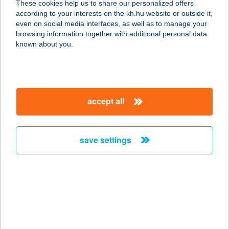
These cookies help us to share our personalized offers
6640 CSONGRÁD, DÓZSA GYÖRGY
according to your interests on the kh.hu website or outside it,
TÉR 6.
magyar
even on social media interfaces, as well as to manage your
service:
browsing information together with additional personal data
type of acceptance:
known about you.
more details
ZÖLDKERT
accept all
VENDÉGHÁZ
7090 TAMÁSI, TERMÁL U. 95.
service:
save settings
more details
ZÖLDKERT
VENDÉGLŐ
7815 HARKÁNY, ARANY J.U.12.
service: