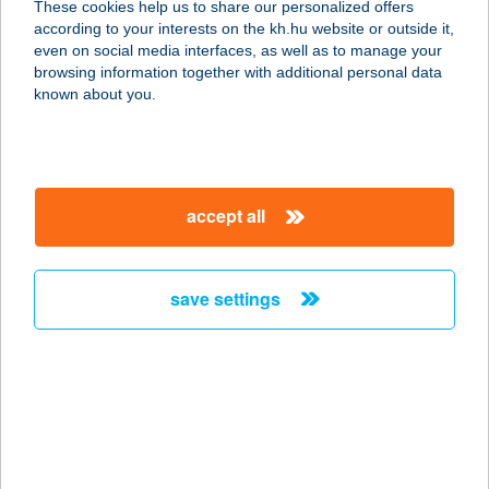
These cookies help us to share our personalized offers
according to your interests on the kh.hu website or outside it,
6451 Tataháza, Kossuth Lajos utca
magyar
even on social media interfaces, as well as to manage your
62.
browsing information together with additional personal data
service:
known about you.
more details
ZOLI ÉS ZOLI 98 KFT.
accept all
6725 SZEGED, PETŐFI S. SGT. 81/A
service:
type of acceptance:
save settings
more details
ZOLI KERÉKPÁR
KFT.
2534 TÁT, ÁRPÁD ÚT 22.
service: