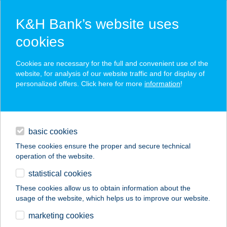
K&H Bank’s website uses
cookies
K&H SZÉP Card
Cookies are necessary for the full and convenient use of the
acceptance point finder
website, for analysis of our website traffic and for display of
personalized offers. Click here for more
information
!
loans
basic cookies
daily banking
These cookies ensure the proper and secure technical
operation of the website.
savings & investments
statistical cookies
merchant
company
address
digital services
These cookies allow us to obtain information about the
usage of the website, which helps us to improve our website.
contacts and tools
Zoli boltja -
marketing cookies
Vegyeskereskedés