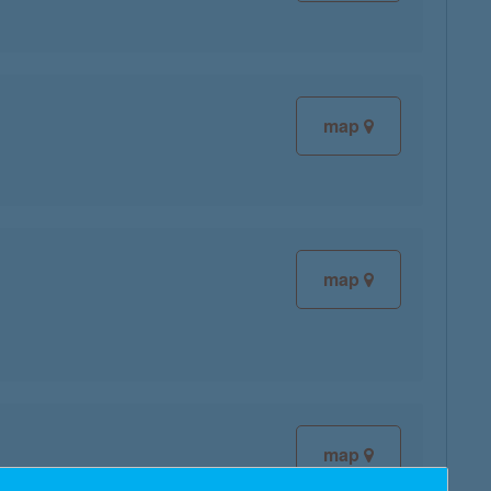
map
map
map