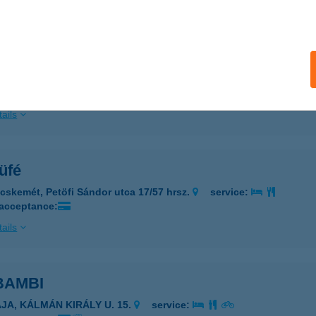
ails
R KFT.
AZINCBARCIKA, KAZINCZY FERENC TÉR 3.
service:
 acceptance:
ails
üfé
cskemét, Petöfi Sándor utca 17/57 hrsz.
service:
 acceptance:
ails
 BAMBI
AJA, KÁLMÁN KIRÁLY U. 15.
service: