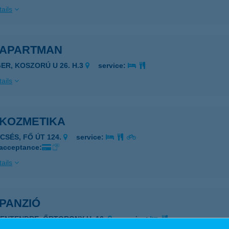
ails
A APARTMAN
GER, KOSZORÚ U 26. H.3
service:
ails
 KOZMETIKA
ECSÉS, FŐ ÚT 124.
service:
 acceptance:
ails
 PANZIÓ
ZENTENDRE, ŐRTORONY U. 16.
service: