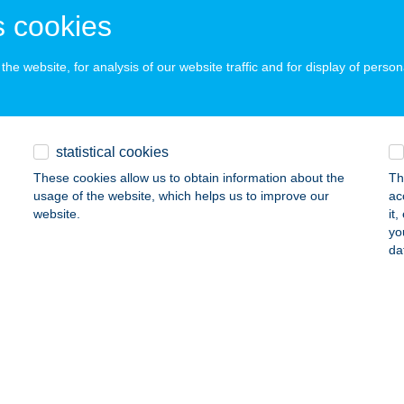
ails
 cookies
he website, for analysis of our website traffic and for display of person
 SZALON
ZÉKESFEHÉRVÁR, PILINSZKY TÉR 8.
service:
 acceptance:
statistical cookies
ails
These cookies allow us to obtain information about the
Th
usage of the website, which helps us to improve our
ac
website.
it
A ÜDÜLŐHÁZ
yo
da
ALATONBOGLÁR, HUNYADI U. 94.
service:
ails
A VENDÉGHÁZ
YOMAENDRŐD, DOBÓ ÚT 28.
service: