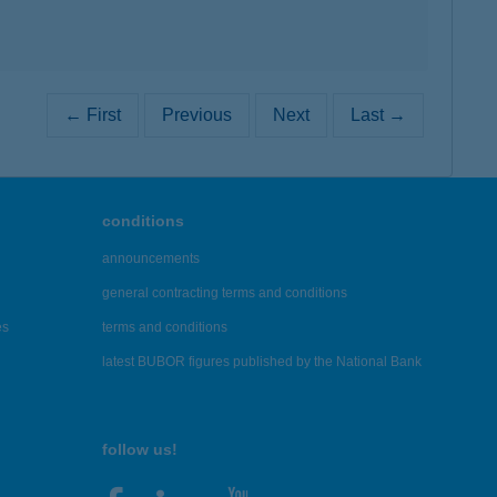
← First
Previous
Next
Last →
conditions
announcements
general contracting terms and conditions
es
terms and conditions
latest BUBOR figures published by the National Bank
follow us!