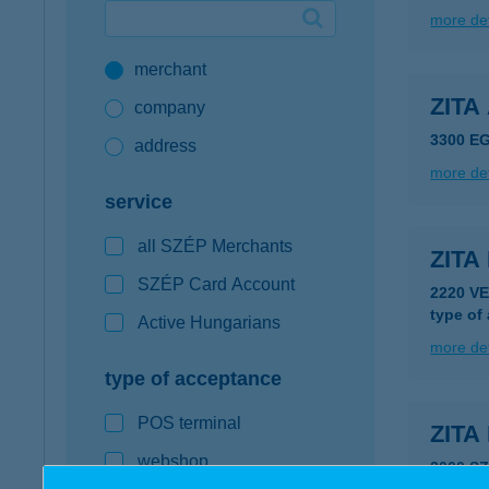
more det
Google Pay available first at K&H
merchant
K&H mobilinfo
ZIT
company
3300 E
address
more det
service
all SZÉP Merchants
ZITA
SZÉP Card Account
2220 V
type of
Active Hungarians
more det
type of acceptance
POS terminal
ZITA
webshop
2000 S