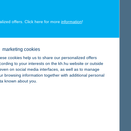
alized offers. Click here for more
information
!
map
marketing cookies
ese cookies help us to share our personalized offers
cording to your interests on the kh.hu website or outside
, even on social media interfaces, as well as to manage
ur browsing information together with additional personal
map
ta known about you.
map