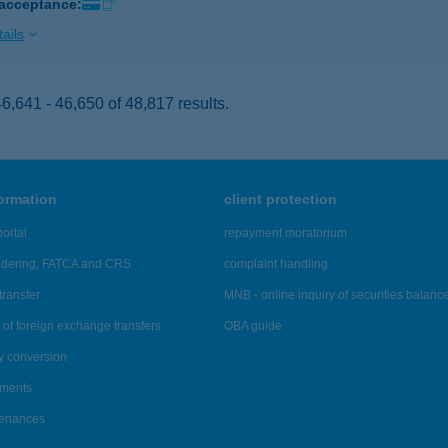
 acceptance:
ails
,641 - 46,650 of 48,817 results.
formation
client protection
ortal
repayment moratorium
ndering, FATCA and CRS
complaint handling
transfer
MNB - online inquiry of securities balanc
of foreign exchange transfers
OBA guide
y conversion
ements
tenances