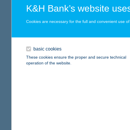
digital card acceptance
more det
K&H Bank’s website uses
available
Cookies are necessary for the full and convenient use of t
ZITA
1 day
8000 S
type of
1 week
basic cookies
more det
1 month
These cookies ensure the proper and secure technical
operation of the website.
ZIT
reset
8630 B
more det
ZIT
5500 G