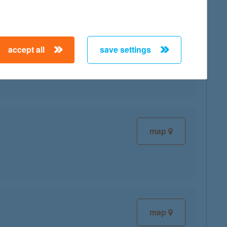
accept all
save settings
map
map
map