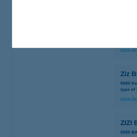
more det
ZITE
3700 K
type of
more det
Ziz B
6000 Ke
type of
more det
ZIZI
6500 B