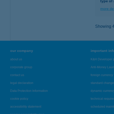
type of
more det
Showing 46
our company
important in
about us
K&H Developer p
corporate group
Anti-Money Lau
contact us
foreign currency 
legal declaration
standard change 
Data Protection Information
dynamic currenc
cookie policy
technical requir
accessibility statement
scheduled main