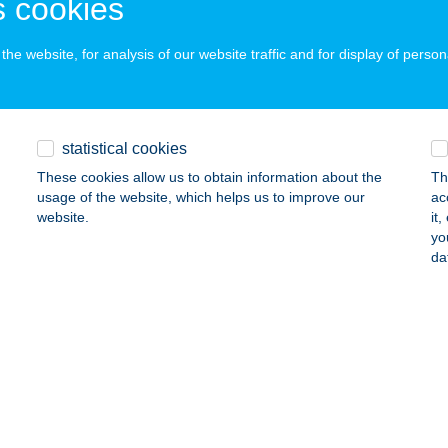
 cookies
he website, for analysis of our website traffic and for display of person
ő Vendégház Borgáta
rgáta, Zártkert Hrsz. 585.
service:
ails
statistical cookies
These cookies allow us to obtain information about the
Th
usage of the website, which helps us to improve our
ac
ő Zug
website.
it
yo
mló, Erdei út 46.
service:
da
ails
GŐLAK VENDÉGHÁZ
OSSZÚHETÉNY, PÜSPÖKSZENTLÁSZLÓ U. 22.
service:
ails