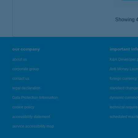
Showing 46
our company
important in
about us
K&H Developer p
corporate group
Anti-Money Lau
contact us
foreign currency 
legal declaration
standard change 
Data Protection Information
dynamic currenc
cookie policy
technical requir
accessibility statement
scheduled main
service accessibility map