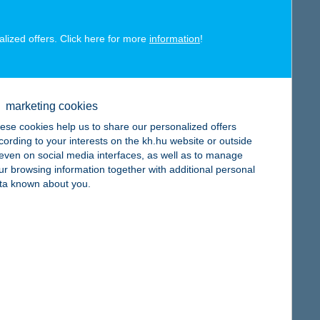
alized offers. Click here for more
information
!
map
marketing cookies
ese cookies help us to share our personalized offers
cording to your interests on the kh.hu website or outside
, even on social media interfaces, as well as to manage
map
ur browsing information together with additional personal
ta known about you.
map