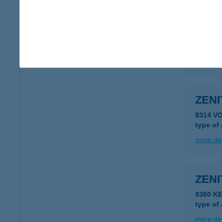
ZENI
8230 B
type of
more det
ZENI
8314 V
type of
more det
ZEN
8360 K
type of
more det