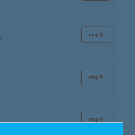
map
map
map