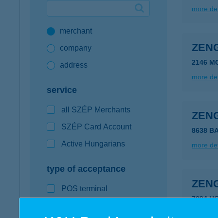
more det
Google Pay available first at K&H
merchant
K&H mobilinfo
ZEN
company
2146 M
address
more det
service
all SZÉP Merchants
ZEN
SZÉP Card Account
8638 B
Active Hungarians
more det
type of acceptance
ZEN
POS terminal
7694 H
webshop
more det