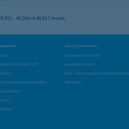
,551 - 46,560 of 48,817 results.
formation
client protection
ortal
repayment moratorium
ndering, FATCA and CRS
complaint handling
transfer
MNB - online inquiry of securities balanc
of foreign exchange transfers
OBA guide
y conversion
ements
tenances