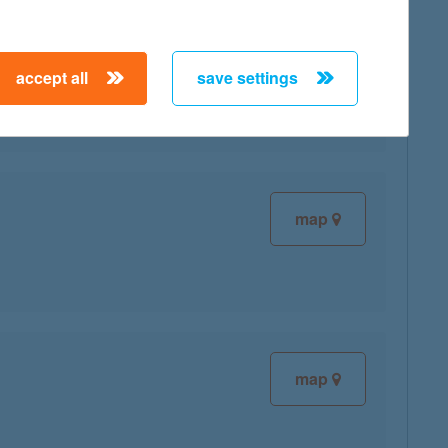
map
accept all
save settings
map
map