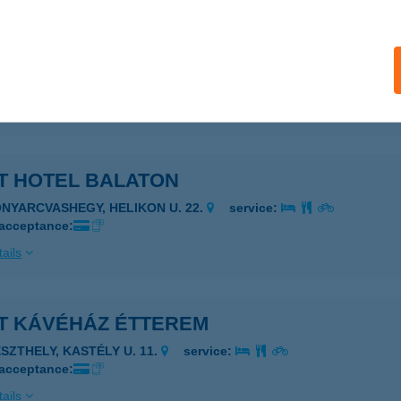
T ' 21 BISTRO
ALATONFÜRED, KISFALUDY U. 2.2
service:
 acceptance:
ails
T HOTEL BALATON
ONYARCVASHEGY, HELIKON U. 22.
service:
 acceptance:
ails
IT KÁVÉHÁZ ÉTTEREM
ESZTHELY, KASTÉLY U. 11.
service:
 acceptance:
ails