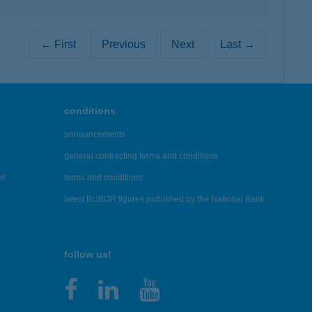
← First
Previous
Next
Last →
conditions
announcements
general contracting terms and conditions
es
terms and conditions
latest BUBOR figures published by the National Bank
follow us!