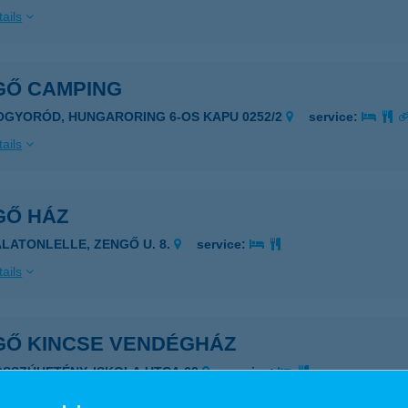
ails
GŐ CAMPING
OGYORÓD, HUNGARORING 6-OS KAPU 0252/2
service:
ails
GŐ HÁZ
ALATONLELLE, ZENGŐ U. 8.
service:
ails
GŐ KINCSE VENDÉGHÁZ
OSSZÚHETÉNY, ISKOLA UTCA.62
service:
ails