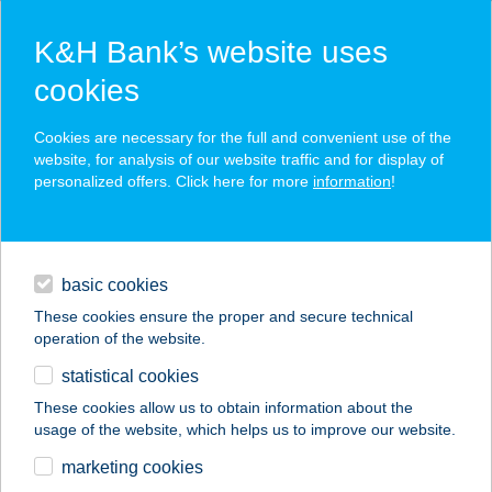
K&H Bank’s website uses
cookies
K&H SZÉP Card
Cookies are necessary for the full and convenient use of the
acceptance point finder
website, for analysis of our website traffic and for display of
personalized offers. Click here for more
information
!
loans
basic cookies
daily banking
These cookies ensure the proper and secure technical
operation of the website.
savings & investments
statistical cookies
merchant
company
address
digital services
These cookies allow us to obtain information about the
usage of the website, which helps us to improve our website.
contacts and tools
ZEMPLÉN GYÖNGYE
marketing cookies
VENDÉGHÁZ