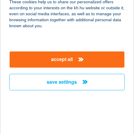
These cookies help us to share our personalized offers
according to your interests on the kh.hu website or outside it,
3935 ERDŐHORVÁTI, HATHÁZ U. 5.
magyar
even on social media interfaces, as well as to manage your
service:
browsing information together with additional personal data
more details
known about you.
ZEMPLÉN
RENDEZVÉNYKÖZP
accept all
ONT
3937 HERCEGKÚT, KÜLTERÜLET 074/1
HRSZ.
save settings
service:
more details
ZEMPLÉN TOURIST
UT. IRODA
3900 SZERENCS, RÁKÓCZI ÚT 67.