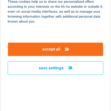
These cookies help us to share our personalized offers
according to your interests on the kh.hu website or outside it,
6064 TISZAUG, VASÚT U. 6.
magyar
even on social media interfaces, as well as to manage your
service:
browsing information together with additional personal data
type of acceptance:
known about you.
more details
Xl
accept all
Bútor,Szőnyeg,Lakás
berendező Kft
4600 Kisvárda, Attila u. 61.
save settings
service:
more details
XL CWB MARKET
Kft.
8000 Székesfehérvár, Budai út 171.