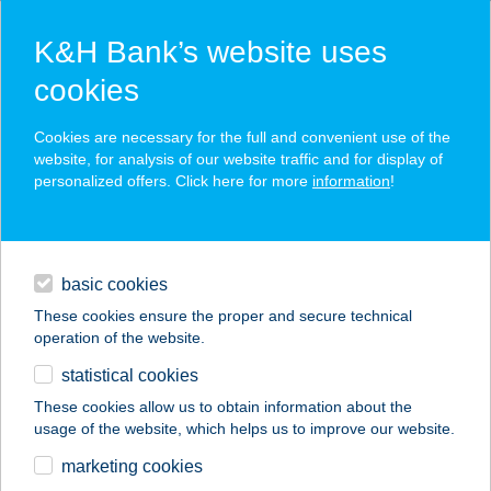
K&H Bank’s website uses
cookies
K&H SZÉP Card
Cookies are necessary for the full and convenient use of the
acceptance point finder
website, for analysis of our website traffic and for display of
personalized offers. Click here for more
information
!
loans
basic cookies
daily banking
These cookies ensure the proper and secure technical
operation of the website.
savings & investments
statistical cookies
merchant
company
address
digital services
These cookies allow us to obtain information about the
usage of the website, which helps us to improve our website.
contacts and tools
X-GAMES IFJ. ÉS
marketing cookies
SPORTC.