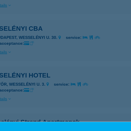
ails
SELÉNYI CBA
UDAPEST, WESSELÉNYI U. 30.
service:
 acceptance:
ails
SELÉNYI HOTEL
YŐR, WESSELÉNYI U. 3.
service:
 acceptance:
ails
elényi Strand Apartmanok