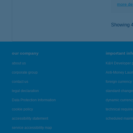
more det
Showing 45
our company
important in
about us
K&H Developer p
corporate group
Anti-Money Lau
contact us
foreign currency 
legal declaration
standard change 
Data Protection Information
dynamic currenc
cookie policy
technical requir
accessibility statement
scheduled main
service accessibility map