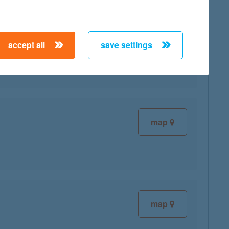
accept all
save settings
map
map
map