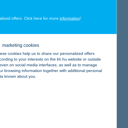
alized offers. Click here for more
information
!
map
marketing cookies
ese cookies help us to share our personalized offers
cording to your interests on the kh.hu website or outside
, even on social media interfaces, as well as to manage
ur browsing information together with additional personal
map
ta known about you.
map