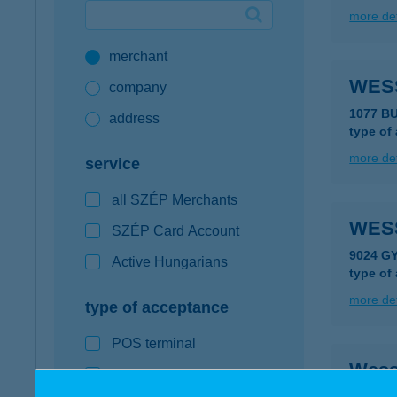
more det
Google Pay available first at K&H
merchant
K&H mobilinfo
WES
company
1077 B
address
type of
more det
service
all SZÉP Merchants
WES
SZÉP Card Account
9024 G
Active Hungarians
type of
more det
type of acceptance
POS terminal
Wess
webshop