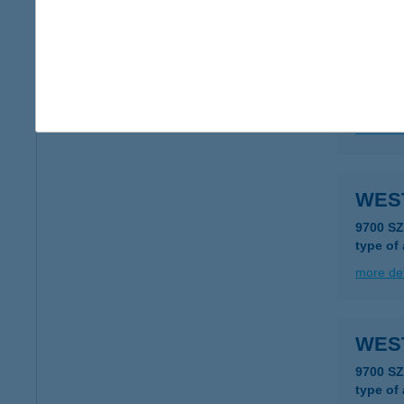
more det
WES
7523 K
more det
WES
9700 S
type of
more det
WES
9700 S
type of