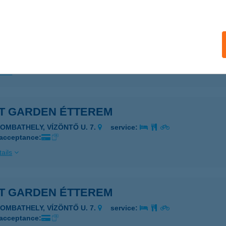
ails
T ÉLELMISZER
APOSFŐ, KOSSUTH LAJOS UTCA 260.
service:
ails
T GARDEN ÉTTEREM
ZOMBATHELY, VÍZÖNTŐ U. 7.
service:
 acceptance:
ails
T GARDEN ÉTTEREM
ZOMBATHELY, VÍZÖNTŐ U. 7.
service:
 acceptance: