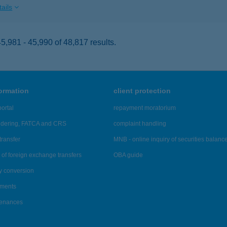
ails
,981 - 45,990 of 48,817 results.
formation
client protection
ortal
repayment moratorium
ndering, FATCA and CRS
complaint handling
transfer
MNB - online inquiry of securities balanc
of foreign exchange transfers
OBA guide
y conversion
ements
tenances