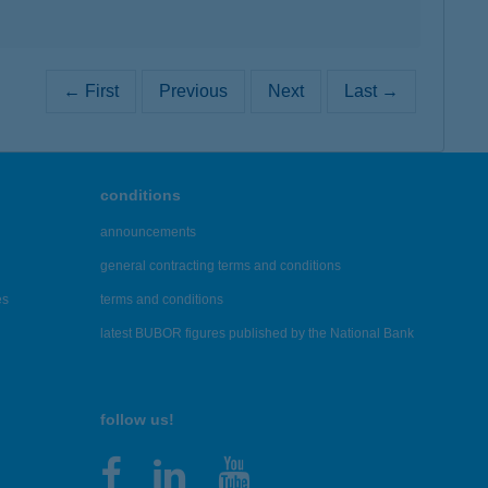
← First
Previous
Next
Last →
conditions
announcements
general contracting terms and conditions
es
terms and conditions
latest BUBOR figures published by the National Bank
follow us!