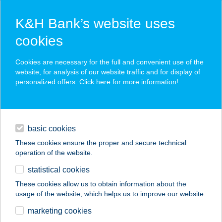
K&H Bank’s website uses
cookies
K&H SZÉP Card
Cookies are necessary for the full and convenient use of the
acceptance point finder
website, for analysis of our website traffic and for display of
personalized offers. Click here for more
information
!
loans
basic cookies
daily banking
These cookies ensure the proper and secure technical
operation of the website.
savings & investments
statistical cookies
merchant
company
address
digital services
These cookies allow us to obtain information about the
usage of the website, which helps us to improve our website.
contacts and tools
WALLMER CENTER
marketing cookies