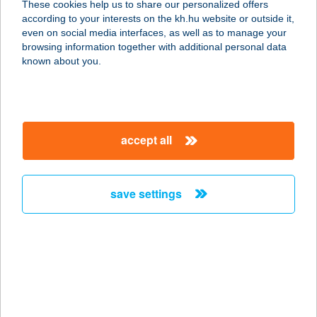
These cookies help us to share our personalized offers
4400 NYÍREGYHÁZA, RÁKÓCZI ÚT
according to your interests on the kh.hu website or outside it,
100.
magyar
even on social media interfaces, as well as to manage your
service:
browsing information together with additional personal data
type of acceptance:
known about you.
more details
WALTER ÉTTEREM
accept all
2800 TATABÁNYA, 0165/4. HRSZ.
service:
type of acceptance:
save settings
more details
WALTER PANZIÓ
9737 BÜK, KOSSUTH LAJOS U. 66.
service:
type of acceptance: