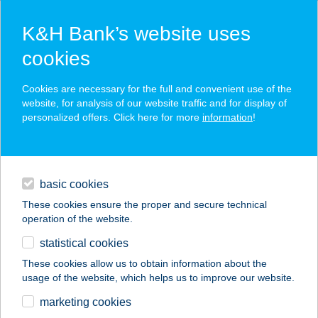
K&H Bank’s website uses
cookies
K&H SZÉP Card
Cookies are necessary for the full and convenient use of the
acceptance point finder
website, for analysis of our website traffic and for display of
personalized offers. Click here for more
information
!
loans
basic cookies
daily banking
These cookies ensure the proper and secure technical
operation of the website.
savings & investments
statistical cookies
merchant
company
address
digital services
These cookies allow us to obtain information about the
usage of the website, which helps us to improve our website.
contacts and tools
VNNAIL 9 &
marketing cookies
MASSAGE