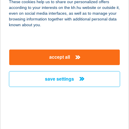
These cookies help us to share our personalized offers
according to your interests on the kh.hu website or outside it,
2740 ABONY, SZEMERE BERTALAN
magyar
even on social media interfaces, as well as to manage your
U. 61.
browsing information together with additional personal data
service:
known about you.
more details
VNT büfé
accept all
9200 Mosonmagyaróvár, Úttörő utca
43.
service:
save settings
type of acceptance:
more details
Vodka Bár
8600 Siófok, Petöfi sétány 3.
service: