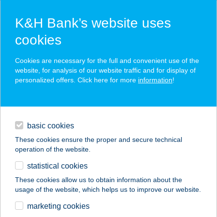
K&H Bank’s website uses
cookies
K&H SZÉP Card
Cookies are necessary for the full and convenient use of the
acceptance point finder
website, for analysis of our website traffic and for display of
personalized offers. Click here for more
information
!
loans
basic cookies
daily banking
These cookies ensure the proper and secure technical
operation of the website.
savings & investments
statistical cookies
merchant
company
address
digital services
These cookies allow us to obtain information about the
usage of the website, which helps us to improve our website.
contacts and tools
VIZISPORTSZERKÖL
marketing cookies
CSÖNZŐ