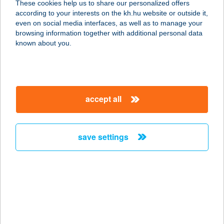
These cookies help us to share our personalized offers
according to your interests on the kh.hu website or outside it,
8242 BALATONUDVARI, SIRÁLY U. 2.
magyar
even on social media interfaces, as well as to manage your
service:
browsing information together with additional personal data
type of acceptance:
known about you.
more details
VIZISPORTSZERKÖL
accept all
CSÖNZŐ
8242 ÖRVÉNYES, HRSZ. 176/10
service:
save settings
type of acceptance:
more details
Víziszony söröző &
büfé
4145 Csökmő, Ady Endre u. 20.