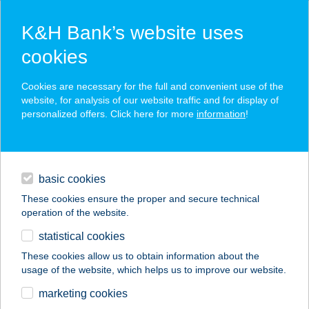
K&H Bank’s website uses
cookies
K&H SZÉP Card
Cookies are necessary for the full and convenient use of the
acceptance point finder
website, for analysis of our website traffic and for display of
personalized offers. Click here for more
information
!
loans
basic cookies
daily banking
These cookies ensure the proper and secure technical
operation of the website.
savings & investments
statistical cookies
merchant
company
address
digital services
These cookies allow us to obtain information about the
usage of the website, which helps us to improve our website.
contacts and tools
Benedetto-Hús Kft.
marketing cookies