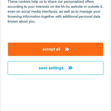
These cookies help us to share our personalized offers
2173 Kartal, Rákóczi út 10.
according to your interests on the kh.hu website or outside it,
service:
magyar
even on social media interfaces, as well as to manage your
type of acceptance:
browsing information together with additional personal data
more details
known about you.
BENEDICT HOTEL
KŐSZEG
accept all
9730 KŐSZEG, RAJNIS U. 2.
service:
type of acceptance:
save settings
more details
Beneháti Kunyhók
3232 Gyöngyös, Benehát, Szijja dűlő
55.
service: