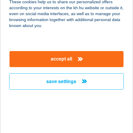
These cookies help us to share our personalized offers
2200 MONOR, KOSSUTH LAJOS ÚT
according to your interests on the kh.hu website or outside it,
65-67.
magyar
even on social media interfaces, as well as to manage your
service:
browsing information together with additional personal data
more details
known about you.
VIGADÓ
KISÚJSZÁLLÁS
accept all
5310 Kisújszállás, Szabadság tér 7.
service:
type of acceptance:
save settings
more details
VÍGADÓ PANZIÓ
6300 KALOCSA, BÁTYAI ÚT 40.
service:
type of acceptance: