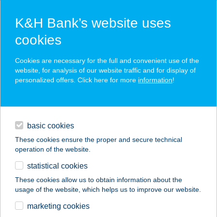
K&H Bank’s website uses
cookies
K&H SZÉP Card
Cookies are necessary for the full and convenient use of the
acceptance point finder
website, for analysis of our website traffic and for display of
personalized offers. Click here for more
information
!
loans
basic cookies
daily banking
These cookies ensure the proper and secure technical
operation of the website.
savings & investments
statistical cookies
merchant
company
address
digital services
These cookies allow us to obtain information about the
usage of the website, which helps us to improve our website.
contacts and tools
VIGADÓ ÉTTEREM
marketing cookies