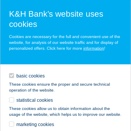
K&H Bank’s website uses
cookies
K&H SZÉP Card
Cookies are necessary for the full and convenient use of the
acceptance point finder
website, for analysis of our website traffic and for display of
personalized offers. Click here for more
information
!
loans
basic cookies
daily banking
These cookies ensure the proper and secure technical
operation of the website.
savings & investments
statistical cookies
merchant
company
address
digital services
These cookies allow us to obtain information about the
usage of the website, which helps us to improve our website.
contacts and tools
VERONIKA
marketing cookies
VENDÉGHÁZ