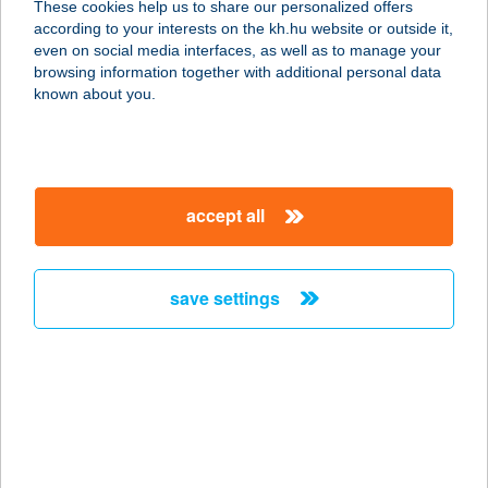
These cookies help us to share our personalized offers
according to your interests on the kh.hu website or outside it,
3893 REGÉC, FŐ ÚT 45.
magyar
even on social media interfaces, as well as to manage your
service:
browsing information together with additional personal data
more details
known about you.
VERONIKA
VENDÉGHÁZ
accept all
3047 BUJÁK, DERÉKSOR ÚT 9.
service:
more details
save settings
VERONIKA
VENDÉGHÁZ
3896 TELKIBÁNYA, PETŐFI S. U. 65.
service:
more details