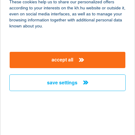
These cookies help us to share our personalized offers
3388 POROSZLÓ, KOSSUTH U. 14.
according to your interests on the kh.hu website or outside it,
service:
magyar
even on social media interfaces, as well as to manage your
more details
browsing information together with additional personal data
known about you.
Vendégház
3300 Eger, Arany János u. 37.
service:
accept all
more details
save settings
Vendégház a Csabay
Kúriához
6065 Lakitelek, Csabay major 3.
service:
more details