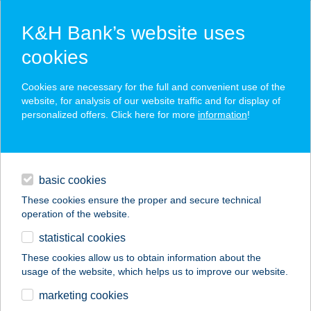
K&H Bank’s website uses
cookies
K&H SZÉP Card
Cookies are necessary for the full and convenient use of the
acceptance point finder
website, for analysis of our website traffic and for display of
personalized offers. Click here for more
information
!
loans
basic cookies
daily banking
These cookies ensure the proper and secure technical
operation of the website.
savings & investments
statistical cookies
merchant
company
address
digital services
These cookies allow us to obtain information about the
usage of the website, which helps us to improve our website.
contacts and tools
VENDÉGHÁZ
marketing cookies