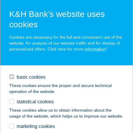
K&H Bank’s website uses
cookies
K&H SZÉP Card
Cookies are necessary for the full and convenient use of the
acceptance point finder
website, for analysis of our website traffic and for display of
personalized offers. Click here for more
information
!
loans
basic cookies
daily banking
These cookies ensure the proper and secure technical
operation of the website.
savings & investments
statistical cookies
merchant
company
address
digital services
These cookies allow us to obtain information about the
usage of the website, which helps us to improve our website.
contacts and tools
VELENCE SUNRISE
marketing cookies
APARTMAN