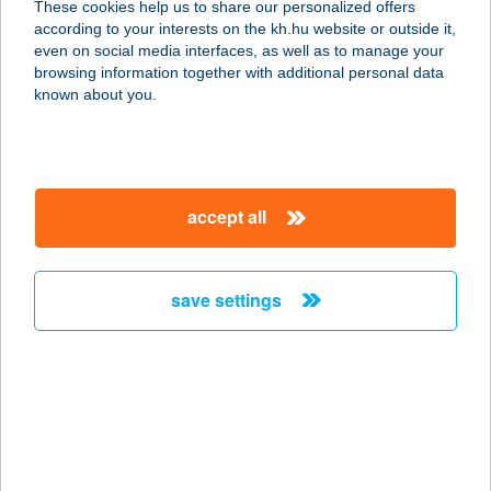
These cookies help us to share our personalized offers
according to your interests on the kh.hu website or outside it,
2481 VELENCE, NADAPI ÚT 8
magyar
even on social media interfaces, as well as to manage your
service:
browsing information together with additional personal data
more details
known about you.
VELENCE
SUNSETWELLNESS A
accept all
2481 VELENCE, BÉKE ÚT
service:
more details
save settings
VELENCEBIKE
2481 VELENCE, FŐ U. 172.
service:
more details