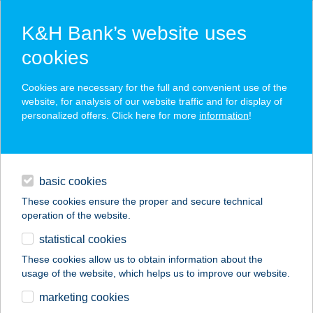
K&H Bank’s website uses
cookies
K&H SZÉP Card
Cookies are necessary for the full and convenient use of the
acceptance point finder
website, for analysis of our website traffic and for display of
personalized offers. Click here for more
information
!
loans
basic cookies
daily banking
These cookies ensure the proper and secure technical
operation of the website.
savings & investments
statistical cookies
merchant
company
address
digital services
These cookies allow us to obtain information about the
usage of the website, which helps us to improve our website.
contacts and tools
Vegyesbolt
marketing cookies