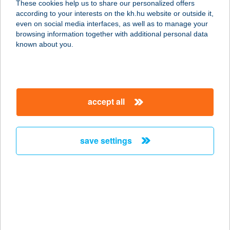
These cookies help us to share our personalized offers
7711 Bár, Szabadság u. 23.
according to your interests on the kh.hu website or outside it,
service:
magyar
even on social media interfaces, as well as to manage your
type of acceptance:
browsing information together with additional personal data
more details
known about you.
Vegyesbolt
2688 Vanyarc, Veres Pálné út 79.
accept all
service:
type of acceptance:
more details
save settings
Vegyesbolt
2378 Pusztavacs, Szabadság utca
29/a.
service:
type of acceptance: