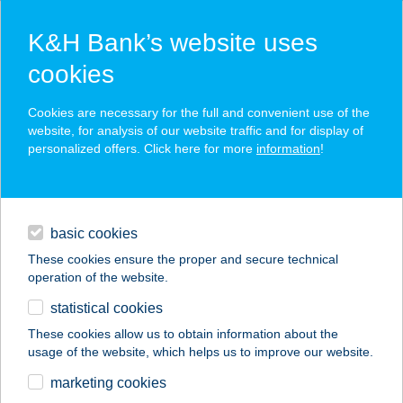
K&H Bank’s website uses
cookies
K&H SZÉP Card
Cookies are necessary for the full and convenient use of the
acceptance point finder
website, for analysis of our website traffic and for display of
personalized offers. Click here for more
information
!
loans
basic cookies
daily banking
These cookies ensure the proper and secure technical
operation of the website.
savings & investments
statistical cookies
merchant
company
address
digital services
These cookies allow us to obtain information about the
usage of the website, which helps us to improve our website.
contacts and tools
BELVÁROSI
marketing cookies
SZÉPSÉGSZALON