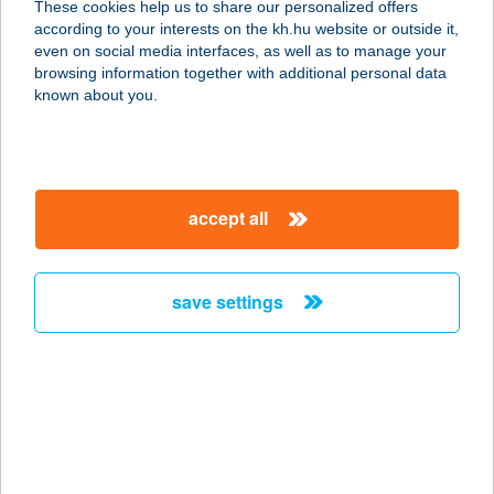
These cookies help us to share our personalized offers
according to your interests on the kh.hu website or outside it,
8400 AJKA, PETŐFI SÁNDOR U. 1-3.
magyar
even on social media interfaces, as well as to manage your
service:
browsing information together with additional personal data
type of acceptance:
known about you.
more details
BELVÁROSI
accept all
SZOLÁRIUM KFT
3200 GYÖNGYÖS, PÁTER KISS
SZALÉZ U. 20.
save settings
service:
type of acceptance:
more details
BELVÁROSI
SZOLÁRIUM STÚDIÓ