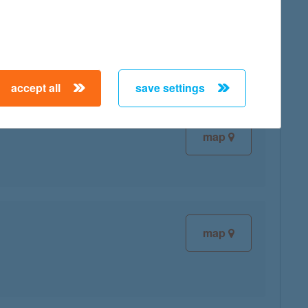
map
accept all
save settings
map
map