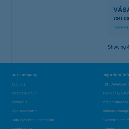
VÁS
7341 C
more det
Showing 44
our company
important in
about us
K&H Developer p
corporate group
Anti-Money Lau
contact us
foreign currency 
legal declaration
standard change 
Data Protection Information
dynamic currenc