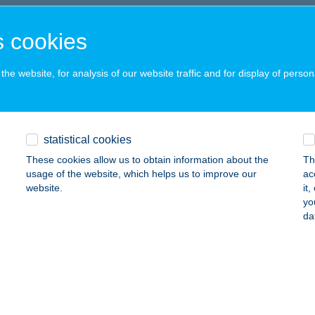
SAD, ISTVÁN KIRÁLY U. 1.
service:
 acceptance:
 cookies
ails
he website, for analysis of our website traffic and for display of person
t Szendvics Streetfood
sa, Szegfű utca 23.
service:
statistical cookies
 acceptance:
These cookies allow us to obtain information about the
Th
ails
usage of the website, which helps us to improve our
ac
website.
it
yo
ARELY MÚZEUM
da
UDAPEST, SZENTLÉLEK TÉR 6.
service:
 acceptance:
ails