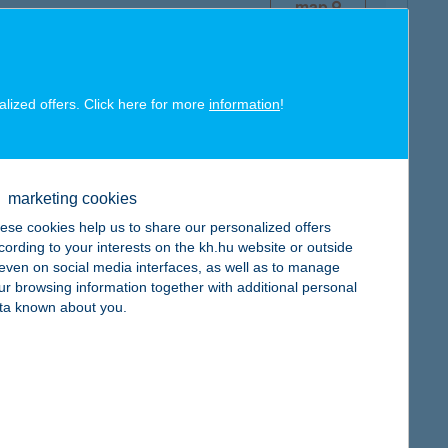
map
alized offers. Click here for more
information
!
map
marketing cookies
ese cookies help us to share our personalized offers
cording to your interests on the kh.hu website or outside
, even on social media interfaces, as well as to manage
ur browsing information together with additional personal
ta known about you.
map