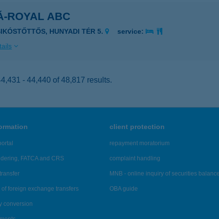
Á-ROYAL ABC
SIKÓSTŐTTŐS, HUNYADI TÉR 5.
service:
ails
,431 - 44,440 of 48,817 results.
formation
client protection
ortal
repayment moratorium
ndering, FATCA and CRS
complaint handling
transfer
MNB - online inquiry of securities balanc
of foreign exchange transfers
OBA guide
y conversion