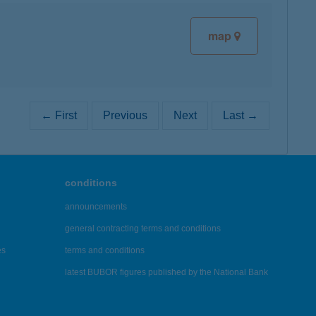
map
← First
Previous
Next
Last →
conditions
announcements
general contracting terms and conditions
es
terms and conditions
latest BUBOR figures published by the National Bank