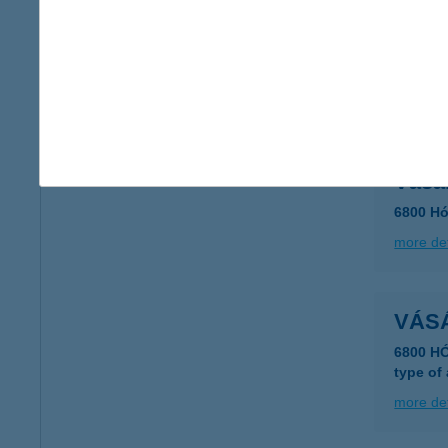
VÁSÁ
2697 S
type of
more det
Vásá
6800 Hó
more det
VÁS
6800 H
type of
more det