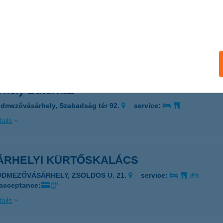
R-FIA
ZANDA, DÓZSA GY.U.11.
service:
 acceptance:
ails
rhely Bútorház
dmezővásárhely, Szabadság tér 92.
service:
ails
ÁRHELYI KÜRTŐSKALÁCS
ÓDMEZŐVÁSÁRHELY, ZSOLDOS U. 21.
service:
 acceptance:
ails