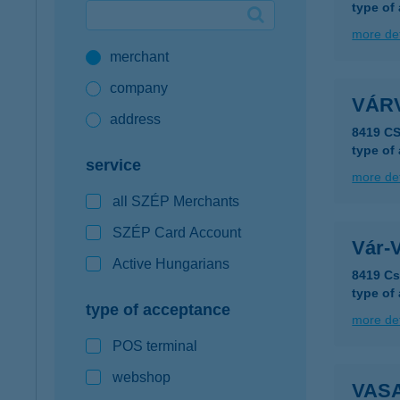
type of
Google Pay available first at K&H
more det
merchant
K&H mobilinfo
company
VÁR
address
8419 C
type of
service
more det
all SZÉP Merchants
SZÉP Card Account
Vár-
Active Hungarians
8419 Cs
type of
type of acceptance
more det
POS terminal
webshop
VAS