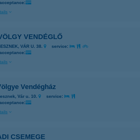
 acceptance:
ails
VÖLGY VENDÉGLŐ
SESZNEK, VÁR U. 38.
service:
 acceptance:
ails
Völgye Vendégház
esznek, Vár u. 10.
service:
 acceptance:
ails
ADI CSEMEGE