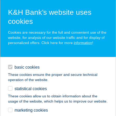
K&H Bank’s website uses
cookies
K&H SZÉP Card
Cookies are necessary for the full and convenient use of the
acceptance point finder
website, for analysis of our website traffic and for display of
personalized offers. Click here for more
information
!
loans
basic cookies
daily banking
These cookies ensure the proper and secure technical
operation of the website.
savings & investments
statistical cookies
merchant
company
address
digital services
These cookies allow us to obtain information about the
usage of the website, which helps us to improve our website.
contacts and tools
VÁROSLŐD ABC
marketing cookies