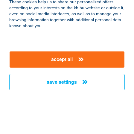
These cookies help us to share our personalized offers
8445 VÁROSLŐD, KOSSUTH U. 45.
according to your interests on the kh.hu website or outside it,
service:
magyar
even on social media interfaces, as well as to manage your
type of acceptance:
browsing information together with additional personal data
more details
known about you.
Városmajor
1122 BUDAPEST, VÁROSMAJOR U. 5.
accept all
service:
type of acceptance:
more details
save settings
Városmajori
Szabadtéri Sz.
Jegyiroda
1122 BUDAPEST, VÁROSMAJOR 6835/17.
HRSZ.