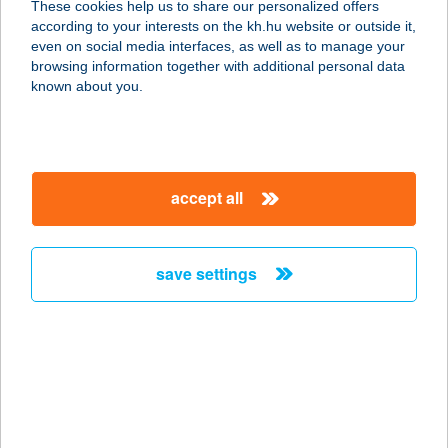
These cookies help us to share our personalized offers
2230 GYÖMRŐ, LISZT FERENC U.60.
according to your interests on the kh.hu website or outside it,
service:
magyar
even on social media interfaces, as well as to manage your
type of acceptance:
browsing information together with additional personal data
more details
known about you.
VAGON BÜFÉ
1013 BUDAPEST, KRISZTINA KRT.
accept all
37/A.
service:
type of acceptance:
save settings
more details
VAGON ÉTTEREM
1013 BUDAPEST, VÉRMEZŐ PARK
7072. HRSZ.
service: