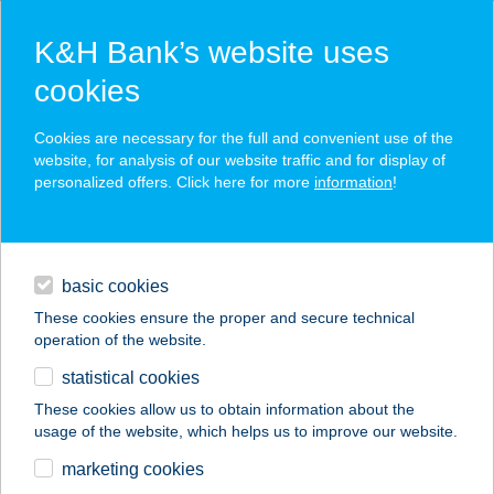
K&H Bank’s website uses
cookies
K&H SZÉP Card
Cookies are necessary for the full and convenient use of the
acceptance point finder
website, for analysis of our website traffic and for display of
personalized offers. Click here for more
information
!
loans
basic cookies
daily banking
These cookies ensure the proper and secure technical
operation of the website.
savings & investments
statistical cookies
merchant
company
address
digital services
These cookies allow us to obtain information about the
usage of the website, which helps us to improve our website.
contacts and tools
VÁGÓHÍDI CBA
marketing cookies