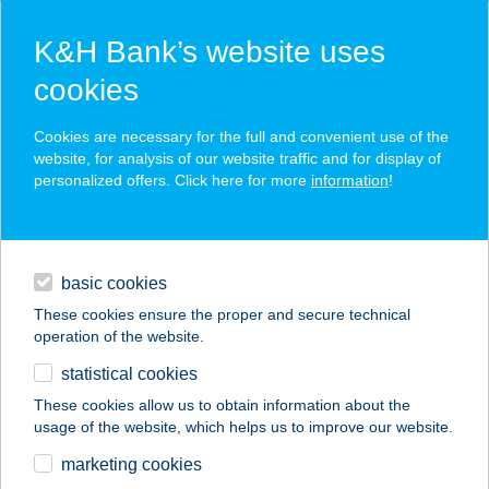
K&H Bank’s website uses
cookies
K&H SZÉP Card
Cookies are necessary for the full and convenient use of the
acceptance point finder
website, for analysis of our website traffic and for display of
personalized offers. Click here for more
information
!
loans
basic cookies
daily banking
These cookies ensure the proper and secure technical
operation of the website.
savings & investments
statistical cookies
merchant
company
address
digital services
These cookies allow us to obtain information about the
usage of the website, which helps us to improve our website.
contacts and tools
ÚRI KOMA
marketing cookies
VENDÉGHÁZ