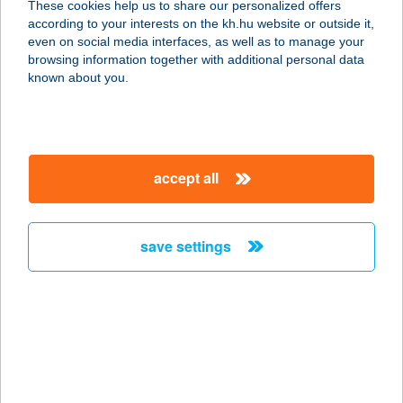
These cookies help us to share our personalized offers
according to your interests on the kh.hu website or outside it,
9941 ŐRISZENTPÉTER,
magyar
even on social media interfaces, as well as to manage your
TEMPLOMSZER 26.
browsing information together with additional personal data
service:
known about you.
more details
ÚRIHEGYI KALMÁR
accept all
CSÁRDA
6000 KECSKEMÉT, ÚRIHEGY TANYA
51/2.
save settings
service:
type of acceptance:
more details
Urszics & Urszics Kft
7773 VILLÁNY, BAROSS GÁBOR U.