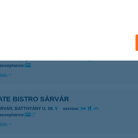
ATE BAJA
a, Kossuth Lajos u. 2-4. fsz. 3.
service:
 acceptance:
ails
ATE BÉKÉSCSABA
késcsaba, Gyóni G. u. 2/9.
service:
 acceptance:
ails
ATE BISTRO SÁRVÁR
ÁRVÁR, BATTHYÁNY U. 58.
service:
 acceptance:
ails