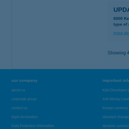
UPD
6000 Ke
type of
more det
Showing 43
our company
important in
about us
K&H Developer p
corporate group
Anti-Money Lau
contact us
foreign currency 
legal declaration
standard change 
Data Protection Information
dynamic currenc