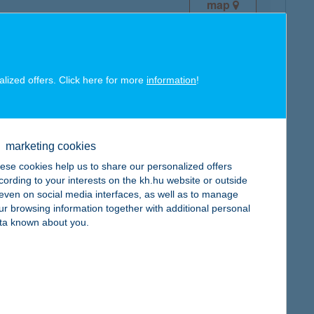
map
alized offers. Click here for more
information
!
map
marketing cookies
ese cookies help us to share our personalized offers
cording to your interests on the kh.hu website or outside
, even on social media interfaces, as well as to manage
ur browsing information together with additional personal
ta known about you.
map