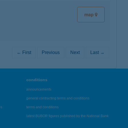
map
← First
Previous
Next
Last →
conditions
announcements
general contracting terms and conditions
es
terms and conditions
latest BUBOR figures published by the National Bank