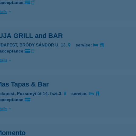
 acceptance:
ails
JA GRILL and BAR
UDAPEST, BRÓDY SÁNDOR U. 13.
service:
 acceptance:
ails
as Tapas & Bar
dapest, Pozsonyi út 14. fszt.3.
service:
 acceptance:
ails
Momento