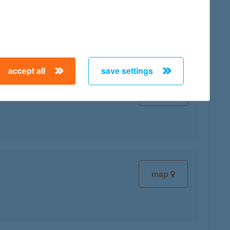
map
accept all
save settings
map
map