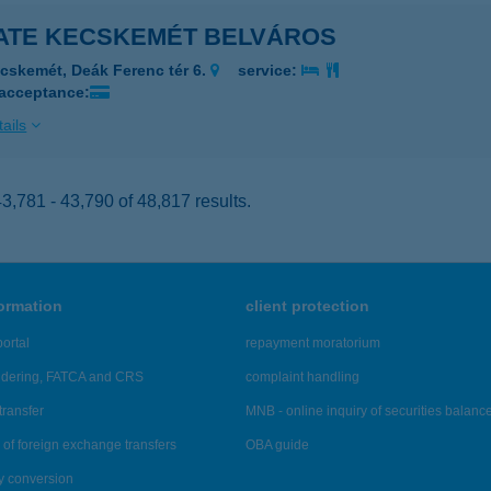
ATE KECSKEMÉT BELVÁROS
cskemét, Deák Ferenc tér 6.
service:
 acceptance:
ails
,781 - 43,790 of 48,817 results.
formation
client protection
ortal
repayment moratorium
ndering, FATCA and CRS
complaint handling
transfer
MNB - online inquiry of securities balanc
of foreign exchange transfers
OBA guide
y conversion