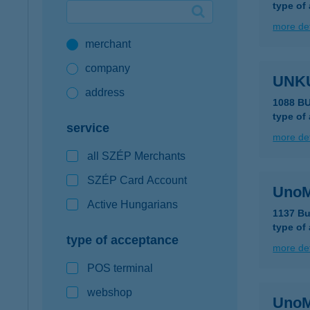
type of
Google Pay available first at K&H
more det
merchant
K&H mobilinfo
company
UNKU
address
1088 B
type of
service
more det
all SZÉP Merchants
SZÉP Card Account
UnoM
Active Hungarians
1137 Bu
type of
type of acceptance
more det
POS terminal
webshop
Uno