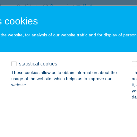
brecen, Cegléd utca 20.
service:
 acceptance:
 cookies
ails
he website, for analysis of our website traffic and for display of person
HOTEL BUDAPEST
UDAPEST, CSENGERY U. 31.
service:
 acceptance:
statistical cookies
ails
These cookies allow us to obtain information about the
Th
usage of the website, which helps us to improve our
ac
website.
it
yo
lates Studio és Craniosacralis Ter.
da
UDAPEST, BOGDÁNFY U. 4/b.
service:
ails