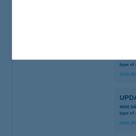
UPD
6500 Baj
type of
more det
UPD
5600 Bé
type of
more det
UPD
9600 S
type of
more det