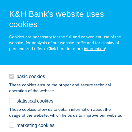
K&H Bank’s website uses
cookies
K&H SZÉP Card
Cookies are necessary for the full and convenient use of the
acceptance point finder
website, for analysis of our website traffic and for display of
personalized offers. Click here for more
information
!
loans
basic cookies
daily banking
These cookies ensure the proper and secure technical
operation of the website.
savings & investments
statistical cookies
merchant
company
address
digital services
These cookies allow us to obtain information about the
usage of the website, which helps us to improve our website.
contacts and tools
UNIO COOP 602
marketing cookies