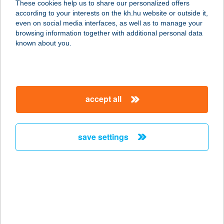
These cookies help us to share our personalized offers
3715 GESZTELY, SZABADSÁG TÉR 7.
according to your interests on the kh.hu website or outside it,
service:
magyar
even on social media interfaces, as well as to manage your
type of acceptance:
browsing information together with additional personal data
more details
known about you.
UNIO COOP 603
3718 MEGYASZÓ, FŐ ÚT 27.
accept all
service:
type of acceptance:
more details
save settings
UNIO COOP 624
3574 BÖCS, HŐSÖK TERE 2.
service:
type of acceptance:
more details