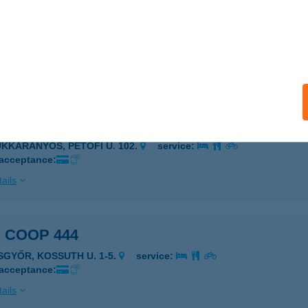
 COOP 433
NGA, BERZSENYI U. 2.
service:
 acceptance:
ails
 COOP 435
ÜKKARANYOS, PETŐFI U. 102.
service:
 acceptance:
ails
 COOP 444
ISGYŐR, KOSSUTH U. 1-5.
service:
 acceptance:
ails