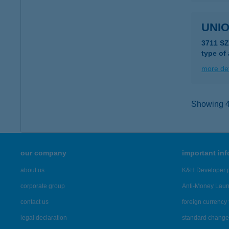
UNIO
3711 S
type of
more det
Showing 43
our company
important in
about us
K&H Developer p
corporate group
Anti-Money Lau
contact us
foreign currency 
legal declaration
standard change 