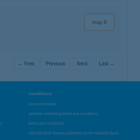
map
← First
Previous
Next
Last →
conditions
announcements
general contracting terms and conditions
es
terms and conditions
latest BUBOR figures published by the National Bank