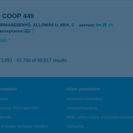
 COOP 449
ZIRMABESENYŐ, ÁLLOMÁS U. 80/A.
service:
 acceptance:
ails
,691 - 43,700 of 48,817 results.
formation
client protection
ortal
repayment moratorium
ndering, FATCA and CRS
complaint handling
transfer
MNB - online inquiry of securities balanc
of foreign exchange transfers
OBA guide