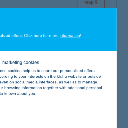
map
alized offers. Click here for more
information
!
map
marketing cookies
ese cookies help us to share our personalized offers
cording to your interests on the kh.hu website or outside
, even on social media interfaces, as well as to manage
ur browsing information together with additional personal
map
ta known about you.