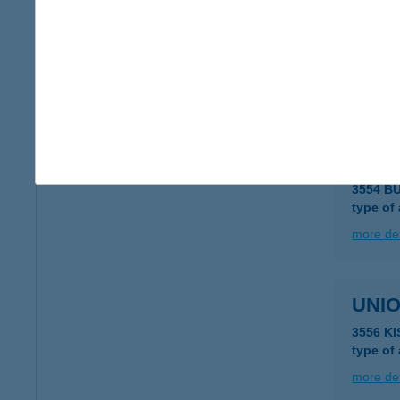
UNIO
3562 O
type of
more det
UNIO
3554 B
type of
more det
UNIO
3556 K
type of
more det