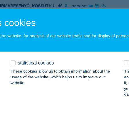
ZIRMABESENYŐ, KOSSUTH U. 46.
service:
 acceptance:
 cookies
ails
he website, for analysis of our website traffic and for display of person
 COOP 403
ARSÁNY, KOSSUTH U. 72.
service:
 acceptance:
statistical cookies
ails
These cookies allow us to obtain information about the
Th
usage of the website, which helps us to improve our
ac
website.
it
 COOP 407
yo
da
RNÓT, ALKOTMÁNY U. 2.
service:
 acceptance:
ails