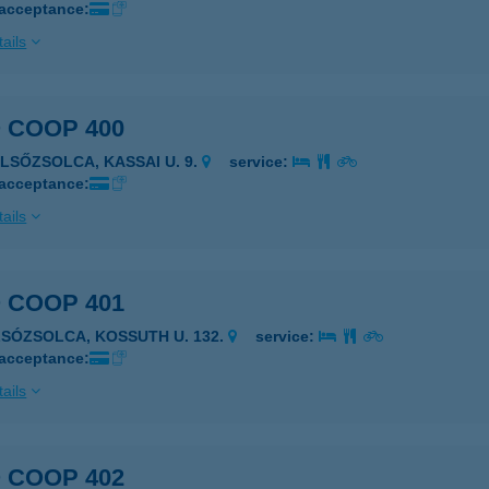
 acceptance:
ails
 COOP 400
ELSŐZSOLCA, KASSAI U. 9.
service:
 acceptance:
ails
 COOP 401
LSÓZSOLCA, KOSSUTH U. 132.
service:
 acceptance:
ails
 COOP 402