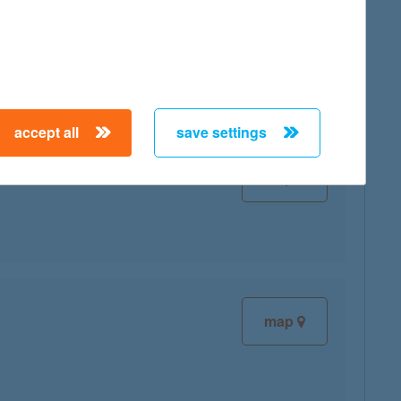
map
accept all
save settings
map
map