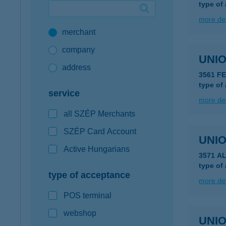
type of
Google Pay available first at K&H
more det
merchant
K&H mobilinfo
company
UNIO
address
3561 F
type of
service
more det
all SZÉP Merchants
SZÉP Card Account
UNIO
Active Hungarians
3571 A
type of
type of acceptance
more det
POS terminal
webshop
UNIO