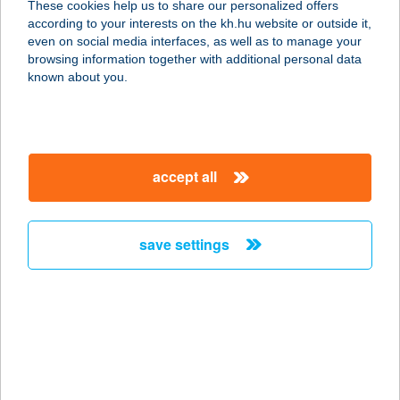
These cookies help us to share our personalized offers
according to your interests on the kh.hu website or outside it,
8600 SIÓFOK, BAJCSY-ZSILINSZKY
magyar
even on social media interfaces, as well as to manage your
U. 41.
browsing information together with additional personal data
service:
known about you.
type of acceptance:
more details
accept all
Újhely vára Apartman
3980 SATORALJAÚJHELY, Árpád u. 2
/ 2. a.
save settings
service:
more details
ÚJHOLD HÁZA
NONPROFIT KFT.
3557 BÜKKSZENTKERESZT,