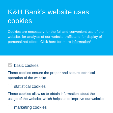
K&H Bank’s website uses
cookies
K&H SZÉP Card
Cookies are necessary for the full and convenient use of the
acceptance point finder
website, for analysis of our website traffic and for display of
personalized offers. Click here for more
information
!
loans
basic cookies
daily banking
These cookies ensure the proper and secure technical
operation of the website.
savings & investments
statistical cookies
merchant
company
address
digital services
These cookies allow us to obtain information about the
usage of the website, which helps us to improve our website.
contacts and tools
ÚJHELY
marketing cookies
APARTMANHÁZ