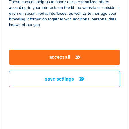
These cookies help us to share our personalized offers
according to your interests on the kh.hu website or outside it,
8000 SZÉKESFEHÉRVÁR, ZÁMOLYI
magyar
even on social media interfaces, as well as to manage your
U. 20022/31 HRSZ.
browsing information together with additional personal data
service:
known about you.
more details
TYMEA
accept all
MASSZÁZSSZALON
4400 NYÍREGYHÁZA, HOLLÓ ÚT 35.
service:
save settings
more details
TYÚKANYÓCSKA
FALÓ
1138 BUDAPEST, PAP KÁROLY U. 8.
service: