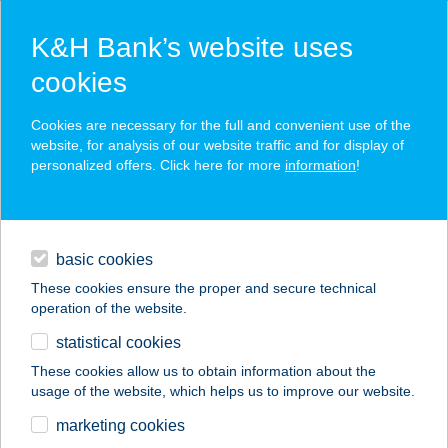
K&H Bank’s website uses
cookies
K&H SZÉP Card
Cookies are necessary for the full and convenient use of the
acceptance point finder
website, for analysis of our website traffic and for display of
personalized offers. Click here for more
information
!
loans
basic cookies
daily banking
These cookies ensure the proper and secure technical
operation of the website.
savings & investments
statistical cookies
merchant
company
address
digital services
These cookies allow us to obtain information about the
usage of the website, which helps us to improve our website.
contacts and tools
TWO WHEELS
marketing cookies
MOTOR KFT.