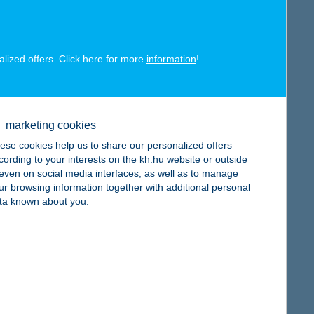
map
alized offers. Click here for more
information
!
map
marketing cookies
ese cookies help us to share our personalized offers
cording to your interests on the kh.hu website or outside
, even on social media interfaces, as well as to manage
ur browsing information together with additional personal
ta known about you.
map