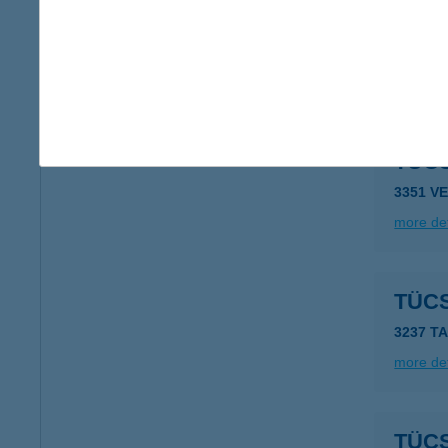
TÜC
3282 N
more det
TÜC
3351 V
more det
TÜC
3237 T
more det
TÜC