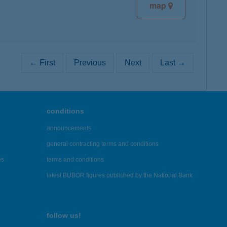
map
← First
Previous
Next
Last →
conditions
announcements
general contracting terms and conditions
es
terms and conditions
latest BUBOR figures published by the National Bank
follow us!