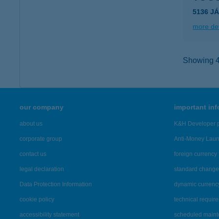
5136 J
more det
Showing 43
our company
important in
about us
K&H Developer p
corporate group
Anti-Money Lau
contact us
foreign currency 
legal declaration
standard change 
Data Protection Information
dynamic currenc
cookie policy
technical requir
accessibility statement
scheduled main