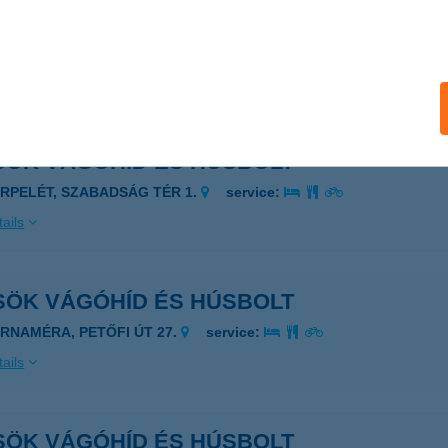
SÖK VÁGÓHÍD ÉS HÚSBOLT
AGYFÜGED, DAMJANICH U. 6.
service:
ails
SÖK VÁGÓHÍD ÉS HÚSBOLT
ERPELÉT, SZABADSÁG TÉR 1.
service:
ails
SÖK VÁGÓHÍD ÉS HÚSBOLT
ARNAMÉRA, PETŐFI ÚT 27.
service:
ails
SÖK VÁGÓHÍD ÉS HÚSBOLT