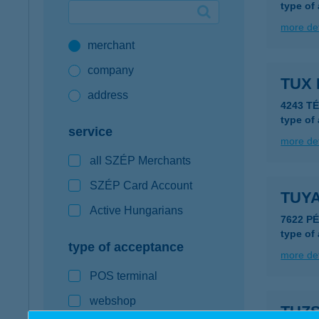
type of
Google Pay available first at K&H
more det
merchant
K&H mobilinfo
company
TUX 
address
4243 T
type of
service
more det
all SZÉP Merchants
SZÉP Card Account
TUY
Active Hungarians
7622 PÉ
type of
type of acceptance
more det
POS terminal
webshop
TUZS