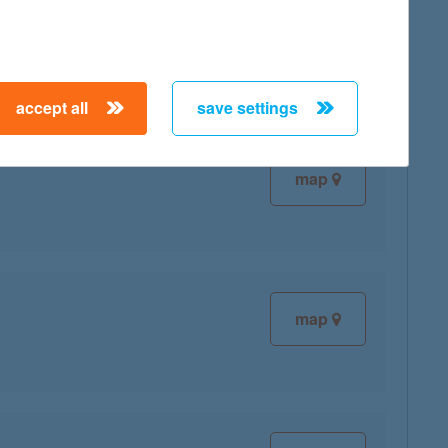
map
accept all
save settings
map
map