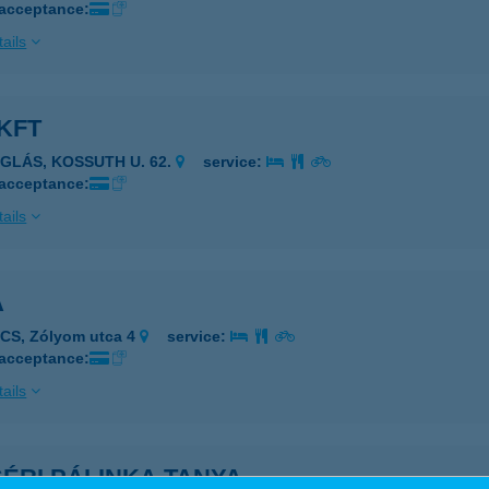
 acceptance:
ails
KFT
ÉGLÁS, KOSSUTH U. 62.
service:
 acceptance:
ails
A
CS, Zólyom utca 4
service:
 acceptance:
ails
ÉRI PÁLINKA TANYA