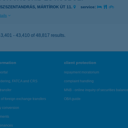
ÁSZSZENTANDRÁS, MÁRTÍROK ÚT 11.
service:
ails
,401 - 43,410 of 48,817 results.
formation
client protection
ortal
repayment moratorium
ndering, FATCA and CRS
complaint handling
transfer
MNB - online inquiry of securities balanc
of foreign exchange transfers
OBA guide
y conversion
ements
tenances