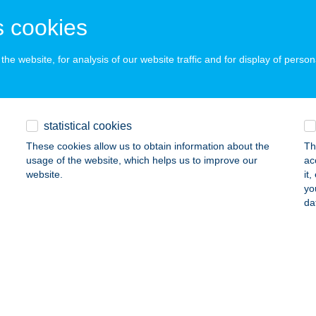
UZSÉR, SZESZFŐZDE KÜLTER. 01117/6/A
service:
 cookies
 acceptance:
ails
he website, for analysis of our website traffic and for display of person
ök Étterem
statistical cookies
dmezővásárhely, Oldalkosár utca 14.
service:
 acceptance:
These cookies allow us to obtain information about the
Th
usage of the website, which helps us to improve our
ac
ails
website.
it
yo
da
ök Étterem
dmezővásárhely, Tücsök u. 12
service:
 acceptance:
ails