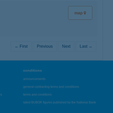
map
← First
Previous
Next
Last →
conditions
announcements
general contracting terms and conditions
es
terms and conditions
latest BUBOR figures published by the National Bank