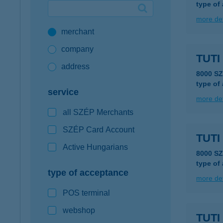
type of
Google Pay available first at K&H
more det
merchant
K&H mobilinfo
company
TUTI
address
8000 S
type of
service
more det
all SZÉP Merchants
SZÉP Card Account
TUTI
Active Hungarians
8000 S
type of
type of acceptance
more det
POS terminal
webshop
TUTI