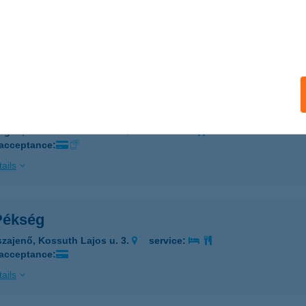
 ÖTÖS ABC
ZEGED, MAKKOSERDŐ SOR 30.
service:
 acceptance:
ails
Ötös Abc
eged, Makkos-erdő sor 30.
service:
 acceptance:
ails
 Pékség
szajenő, Kossuth Lajos u. 3.
service:
 acceptance:
ails