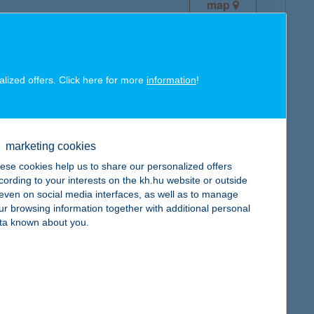
map
alized offers. Click here for more
information
!
map
marketing cookies
ese cookies help us to share our personalized offers
cording to your interests on the kh.hu website or outside
, even on social media interfaces, as well as to manage
ur browsing information together with additional personal
map
ta known about you.