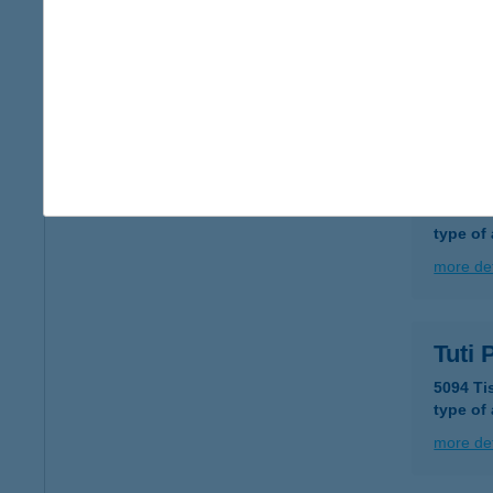
TUTI
6724 S
type of
more det
Tuti 
6726 Sz
type of
more det
Tuti
5094 Ti
type of
more det