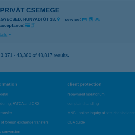
 PRIVÁT CSEMEGE
AGYECSED, HUNYADI ÚT 18.
service:
 acceptance:
ails
,371 - 43,380 of 48,817 results.
formation
client protection
ortal
repayment moratorium
ndering, FATCA and CRS
complaint handling
transfer
MNB - online inquiry of securities balanc
of foreign exchange transfers
OBA guide
y conversion