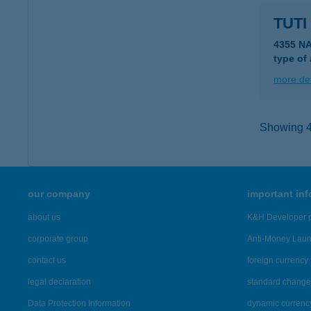
TUTI
4355 N
type of
more det
Showing 43
our company
important in
about us
K&H Developer p
corporate group
Anti-Money Lau
contact us
foreign currency 
legal declaration
standard change 
Data Protection Information
dynamic currenc