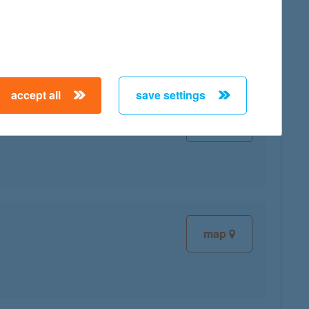
map
accept all
save settings
map
map