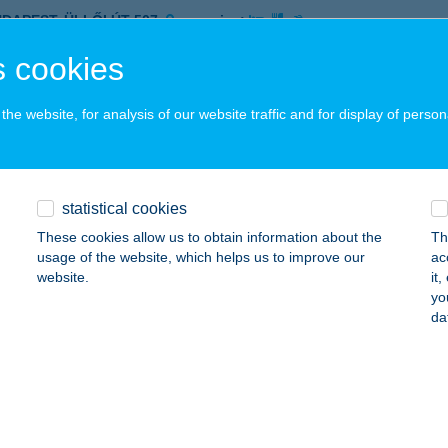
UDAPEST, ÜLLŐI ÚT 507.
service:
ails
 cookies
he website, for analysis of our website traffic and for display of person
 JÓÓ ABC
ZEGED, SAJKA U. 10.
service:
 acceptance:
statistical cookies
ails
These cookies allow us to obtain information about the
Th
usage of the website, which helps us to improve our
ac
website.
it
 JÓÓ ABC
yo
da
ZEGED, SAJKA U. 10.
service:
 acceptance:
ails