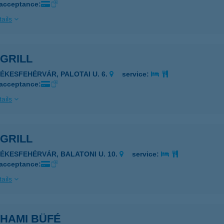
 acceptance:
ails
 GRILL
ZÉKESFEHÉRVÁR, PALOTAI U. 6.
service:
 acceptance:
ails
 GRILL
ZÉKESFEHÉRVÁR, BALATONI U. 10.
service:
 acceptance:
ails
 HAMI BÜFÉ