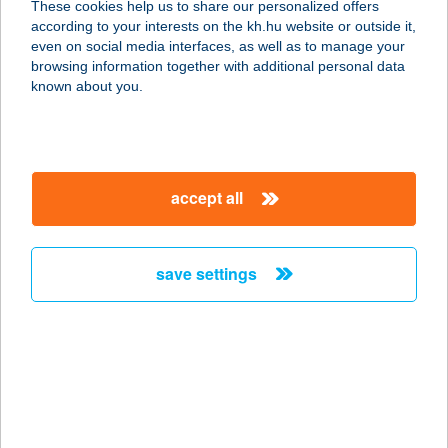
These cookies help us to share our personalized offers
9444 FERTŐSZENTMIKLÓS,
according to your interests on the kh.hu website or outside it,
KOLOZSVÁRI U. 58.
magyar
even on social media interfaces, as well as to manage your
service:
browsing information together with additional personal data
type of acceptance:
known about you.
more details
TULIPÁNOS HÁZ
accept all
8261 BADACSONYTOMAJ, PARK U.
54.
service:
save settings
type of acceptance:
more details
Tulipános Ház
Rendezvényközpont
2800 Tatabánya, Népház u. 7.