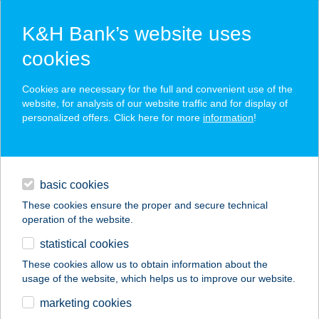
K&H Bank’s website uses
cookies
K&H SZÉP Card
Cookies are necessary for the full and convenient use of the
acceptance point finder
website, for analysis of our website traffic and for display of
personalized offers. Click here for more
information
!
loans
basic cookies
daily banking
These cookies ensure the proper and secure technical
operation of the website.
savings & investments
statistical cookies
merchant
company
address
digital services
These cookies allow us to obtain information about the
usage of the website, which helps us to improve our website.
contacts and tools
TULIPÁNOS HÁZ
marketing cookies