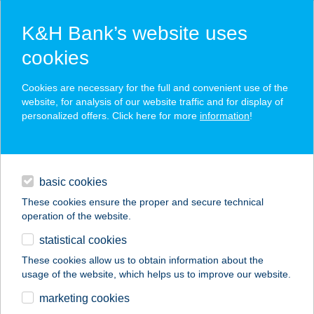
K&H Bank’s website uses
cookies
K&H SZÉP Card
Cookies are necessary for the full and convenient use of the
acceptance point finder
website, for analysis of our website traffic and for display of
personalized offers. Click here for more
information
!
loans
basic cookies
daily banking
These cookies ensure the proper and secure technical
operation of the website.
savings & investments
statistical cookies
merchant
company
address
digital services
These cookies allow us to obtain information about the
usage of the website, which helps us to improve our website.
contacts and tools
TRENDEX ÉTTEREM
marketing cookies