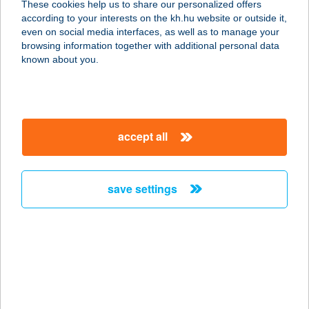
These cookies help us to share our personalized offers
1116 BUDAPEST, BARÁZDA U. 42.
according to your interests on the kh.hu website or outside it,
service:
magyar
even on social media interfaces, as well as to manage your
type of acceptance:
browsing information together with additional personal data
more details
known about you.
Trendi Apartman
8600 Siófok, Rózsa utca 13.
accept all
service:
type of acceptance:
more details
save settings
Trendiboxshop
7030 Paks, Kinizsi Pál u. 62.
service:
more details