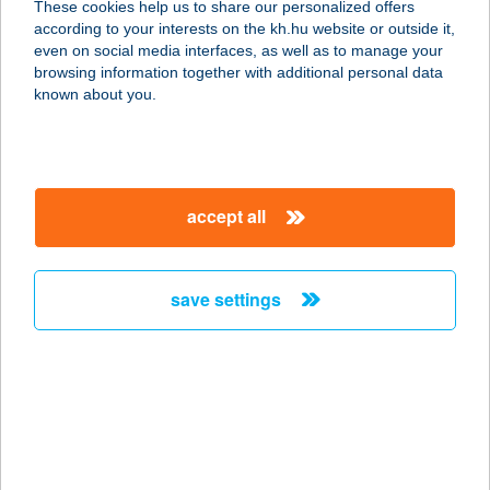
These cookies help us to share our personalized offers
according to your interests on the kh.hu website or outside it,
7633 PÉCS, ENDRESZ GY. U. 2.
magyar
even on social media interfaces, as well as to manage your
service:
browsing information together with additional personal data
type of acceptance:
known about you.
more details
TRAVEL4YOU
accept all
MINIBUS KFT.
7633 PÉCS, ENDRESZ GYÖRGY U. 2.
service:
save settings
type of acceptance:
more details
Travertin
3300 Eger, Dayka G. u. 4.
service: