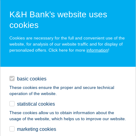
K&H Bank’s website uses
cookies
K&H SZÉP Card
Cookies are necessary for the full and convenient use of the
acceptance point finder
website, for analysis of our website traffic and for display of
personalized offers. Click here for more
information
!
loans
basic cookies
daily banking
These cookies ensure the proper and secure technical
operation of the website.
savings & investments
statistical cookies
merchant
company
address
digital services
These cookies allow us to obtain information about the
usage of the website, which helps us to improve our website.
contacts and tools
TRAVEL4YOU
marketing cookies
MINIBUS KFT.