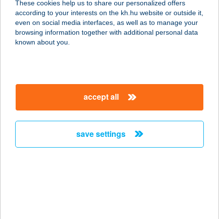
These cookies help us to share our personalized offers
3700 Kazincbarcika, Egressy Béni út
according to your interests on the kh.hu website or outside it,
49/B
magyar
even on social media interfaces, as well as to manage your
service:
browsing information together with additional personal data
type of acceptance:
known about you.
more details
TRATTORIA
accept all
PIZZA&PASTA
6720 SZEGED, KLAUZÁL TÉR 6.
service:
save settings
type of acceptance:
more details
TRATTORIA POMO
D'ORO
1051 BUDAPEST, ARANY J. U. 9.