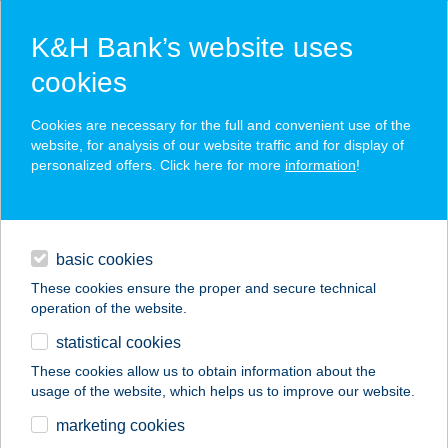
K&H Bank’s website uses
cookies
K&H SZÉP Card
Cookies are necessary for the full and convenient use of the
acceptance point finder
website, for analysis of our website traffic and for display of
personalized offers. Click here for more
information
!
loans
basic cookies
daily banking
These cookies ensure the proper and secure technical
operation of the website.
savings & investments
statistical cookies
merchant
company
address
digital services
These cookies allow us to obtain information about the
usage of the website, which helps us to improve our website.
contacts and tools
Trattoria Piccolo
marketing cookies