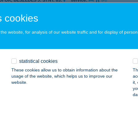
ÓFOK, BESZÉDES J. STNY. 83.
service:
 acceptance:
 cookies
ails
he website, for analysis of our website traffic and for display of person
TTORIA AL FORNO
ERESEGYHÁZ, FŐ ÚT 67.
service:
 acceptance:
statistical cookies
ails
These cookies allow us to obtain information about the
Th
usage of the website, which helps us to improve our
ac
website.
it
oria al Forno
yo
da
resegyház, Fő út 67.
service:
 acceptance:
ails