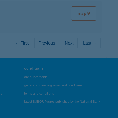
map
← First
Previous
Next
Last →
conditions
announcements
general contracting terms and conditions
es
terms and conditions
latest BUBOR figures published by the National Bank