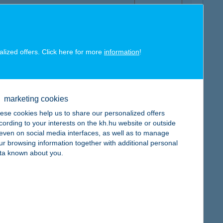
alized offers. Click here for more
information
!
map
marketing cookies
ese cookies help us to share our personalized offers
cording to your interests on the kh.hu website or outside
, even on social media interfaces, as well as to manage
ur browsing information together with additional personal
map
ta known about you.