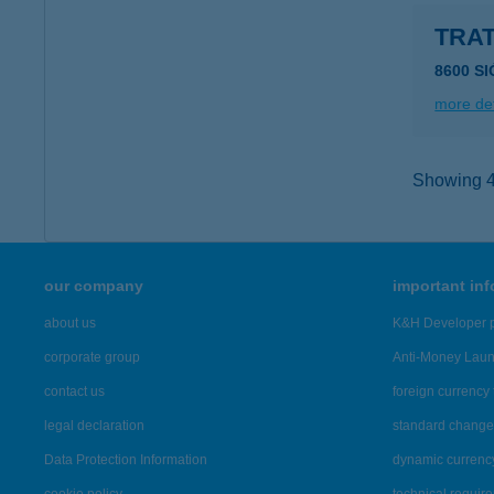
TRAT
8600 S
more det
Showing 43
our company
important in
about us
K&H Developer p
corporate group
Anti-Money Lau
contact us
foreign currency 
legal declaration
standard change 
Data Protection Information
dynamic currenc