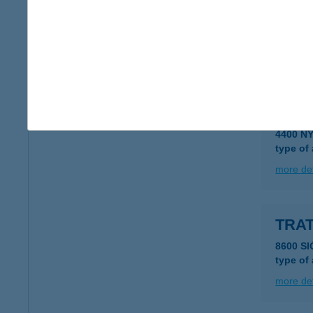
Tratt
1051 Bu
type of
more det
TRAT
4400 N
type of
more det
TRAT
8600 SI
type of
more det