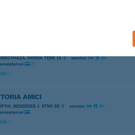
oria Al Ponte
dapest, Belgrád rkp. 1.
service:
 acceptance:
ails
TORIA AMICI
YÍREGYHÁZA, HŐSÖK TERE 15.
service:
 acceptance:
ails
TORIA AMICI
ÓFOK, BESZÉDES J. STNY. 83.
service:
 acceptance:
ails