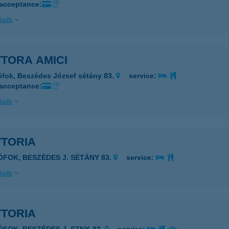
 acceptance:
ails
TORA AMICI
ófok, Beszédes József sétány 83.
service:
 acceptance:
ails
TTORIA
IÓFOK, BESZÉDES J. SÉTÁNY 83.
service:
ails
TTORIA