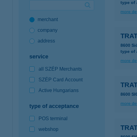
type of
Google Pay available first at K&H
more det
merchant
K&H mobilinfo
company
TRAT
address
8600 Si
type of
service
more det
all SZÉP Merchants
SZÉP Card Account
TRA
Active Hungarians
8600 S
more det
type of acceptance
POS terminal
TRA
webshop