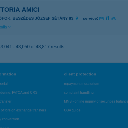
TORIA AMICI
IÓFOK, BESZÉDES JÓZSEF SÉTÁNY 83.
service:
ails
,041 - 43,050 of 48,817 results.
formation
client protection
ortal
repayment moratorium
ndering, FATCA and CRS
complaint handling
transfer
MNB - online inquiry of securities balanc
of foreign exchange transfers
OBA guide
y conversion