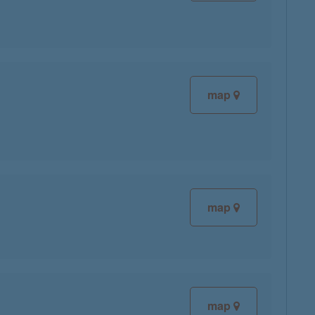
map
map
map