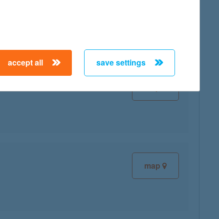
map
accept all
save settings
map
map