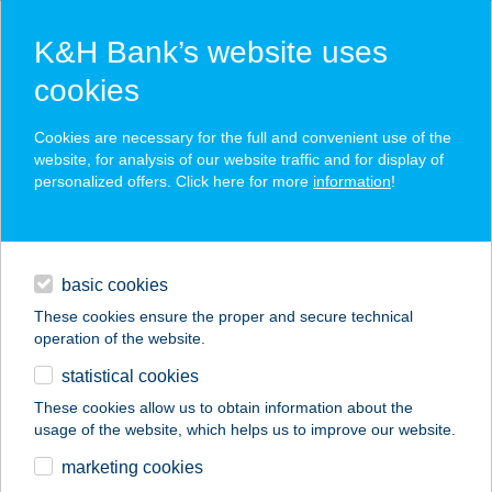
K&H Bank’s website uses
cookies
K&H SZÉP Card
Cookies are necessary for the full and convenient use of the
acceptance point finder
website, for analysis of our website traffic and for display of
personalized offers. Click here for more
information
!
loans
basic cookies
daily banking
These cookies ensure the proper and secure technical
operation of the website.
savings & investments
statistical cookies
merchant
company
address
digital services
These cookies allow us to obtain information about the
usage of the website, which helps us to improve our website.
contacts and tools
TOSCA APARTMAN
marketing cookies