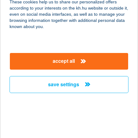
These cookies help us to share our personalized offers
3530 MISKOLC, SZEMERE U. 3. 1/1.
according to your interests on the kh.hu website or outside it,
service:
magyar
even on social media interfaces, as well as to manage your
more details
browsing information together with additional personal data
known about you.
TOSCAN CSEMEGE
6726 SZEGED, BAL FASOR 4.
service:
accept all
type of acceptance:
more details
save settings
TOSCAN
VENDÉGHÁZ
5561 BÉKÉSSZENTANDRÁS,
ARBORÉTUM ÜDÜLŐSOR 3227. HRSZ.
service:
more details