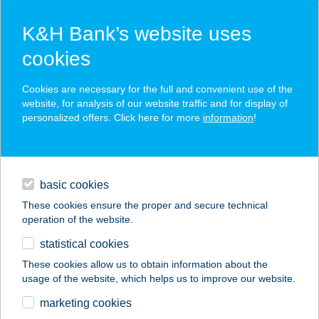
K&H Bank’s website uses
cookies
K&H SZÉP Card
Cookies are necessary for the full and convenient use of the
acceptance point finder
website, for analysis of our website traffic and for display of
personalized offers. Click here for more
information
!
loans
basic cookies
daily banking
These cookies ensure the proper and secure technical
operation of the website.
savings & investments
statistical cookies
merchant
company
address
digital services
These cookies allow us to obtain information about the
usage of the website, which helps us to improve our website.
contacts and tools
BELFRIT CAMPONA
marketing cookies
ÉTTEREM