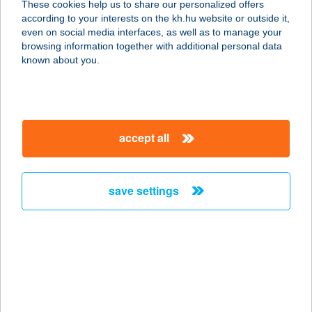
These cookies help us to share our personalized offers
according to your interests on the kh.hu website or outside it,
1222 BUDAPEST, NAGYTÉTÉNYI ÚT
magyar
even on social media interfaces, as well as to manage your
37-43.
browsing information together with additional personal data
service:
known about you.
type of acceptance:
more details
accept all
Belfrit Corvin Plaza
1083 Budapest, Futó u. 37.
service:
save settings
type of acceptance:
more details
Belfrit Duna Pláza
1138 Budapest, Váci út 178.
service: