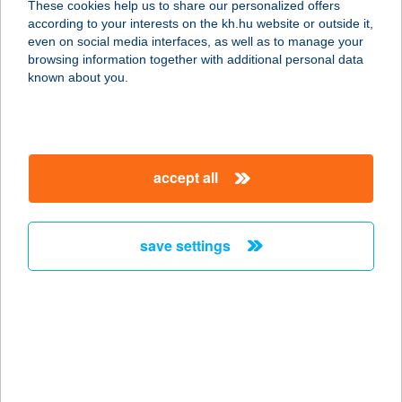
These cookies help us to share our personalized offers
9437 HEGYKŐ, KOSSUTH U. 74-78.
according to your interests on the kh.hu website or outside it,
service:
magyar
even on social media interfaces, as well as to manage your
type of acceptance:
browsing information together with additional personal data
more details
known about you.
TORNÁCOS PANZIÓ
8649 BALATONBERÉNY,
accept all
KÜLTERÜLET 020/5 HRSZ.
service:
more details
save settings
TORNÁCOS PANZIÓ
8649 BALATONBERÉNY,
KÜLTERÜLET 020/5. HRSZ.
service:
more details