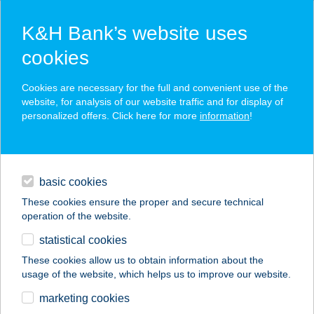
K&H Bank’s website uses
cookies
K&H SZÉP Card
Cookies are necessary for the full and convenient use of the
acceptance point finder
website, for analysis of our website traffic and for display of
personalized offers. Click here for more
information
!
loans
basic cookies
daily banking
These cookies ensure the proper and secure technical
operation of the website.
savings & investments
statistical cookies
merchant
company
address
digital services
These cookies allow us to obtain information about the
usage of the website, which helps us to improve our website.
contacts and tools
TORNÁCOS PANZIÓ
marketing cookies