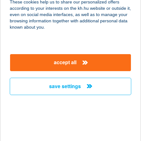
These cookies help us to share our personalized offers
8646 Balatonfenyves, Fogoly utca 4.
according to your interests on the kh.hu website or outside it,
service:
magyar
even on social media interfaces, as well as to manage your
more details
browsing information together with additional personal data
known about you.
TÓPART BÜFÉ
8264 SZIGLIGET, 887/2. HRSZ.
service:
accept all
type of acceptance:
more details
save settings
TÓPART BÜFÉ
8252 BALATONSZEPEZD, KÖZPONTI
STRAND BÜFÉ 8477/1
service:
type of acceptance:
more details