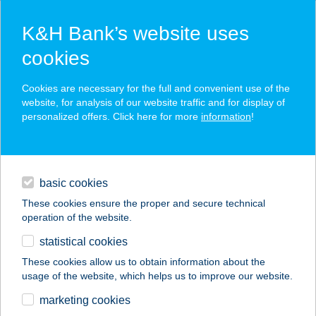
K&H Bank’s website uses
cookies
K&H SZÉP Card
Cookies are necessary for the full and convenient use of the
acceptance point finder
website, for analysis of our website traffic and for display of
personalized offers. Click here for more
information
!
loans
basic cookies
daily banking
These cookies ensure the proper and secure technical
operation of the website.
savings & investments
statistical cookies
merchant
company
address
digital services
These cookies allow us to obtain information about the
usage of the website, which helps us to improve our website.
contacts and tools
TópART Apartman II
marketing cookies