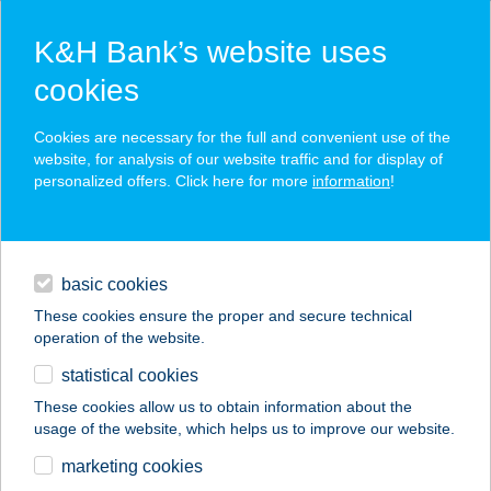
K&H Bank’s website uses
cookies
K&H SZÉP Card
Cookies are necessary for the full and convenient use of the
acceptance point finder
website, for analysis of our website traffic and for display of
personalized offers. Click here for more
information
!
loans
basic cookies
daily banking
These cookies ensure the proper and secure technical
operation of the website.
savings & investments
statistical cookies
merchant
company
address
digital services
These cookies allow us to obtain information about the
usage of the website, which helps us to improve our website.
contacts and tools
Top Bútorház-
marketing cookies
Esztergom