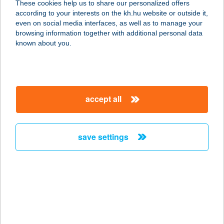
These cookies help us to share our personalized offers
according to your interests on the kh.hu website or outside it,
2500 Esztergom, Dorogi utca 1.
magyar
even on social media interfaces, as well as to manage your
service:
browsing information together with additional personal data
more details
known about you.
Top Bútorház-
Székesfehérvár
accept all
8000 Székesfehérvár, Palotai utca 4.
service:
more details
save settings
Top Bútorház-
Tatabánya
2800 Tatabánya, Turul u.2
service:
more details