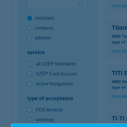
more det
Google Pay available first at K&H
merchant
K&H mobilinfo
Titan
company
2800 Ta
address
type of
more det
service
all SZÉP Merchants
TITI 
SZÉP Card Account
4800 Vá
Active Hungarians
type of
more det
type of acceptance
POS terminal
Ti-Ti
webshop