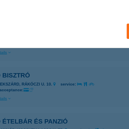
ails
KOS KERT VENDÉGLŐ
ZIGETSZENTMIKLÓS, HORGÁSZ U. 18.
service:
 acceptance:
ails
O BISZTRÓ
ZEKSZÁRD, RÁKÓCZI U. 10.
service:
 acceptance:
ails
O ÉTELBÁR ÉS PANZIÓ