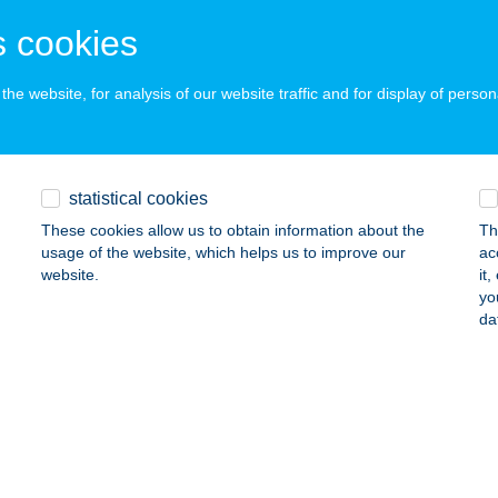
svárda, Ipari út 3187/10.
service:
 acceptance:
 cookies
ails
he website, for analysis of our website traffic and for display of person
 FAMILY APARTMAN
ÜKFÜRDŐ, TERMÁL KRT. 13
service:
statistical cookies
ails
These cookies allow us to obtain information about the
Th
usage of the website, which helps us to improve our
ac
website.
it
 TRENDY & CLASSIC APARTMAN
yo
da
ÜKFÜRDŐ, FÜ?ZFA U. 4
service:
ails
 Vendégház
sóörs, Viola utca 24.
service: