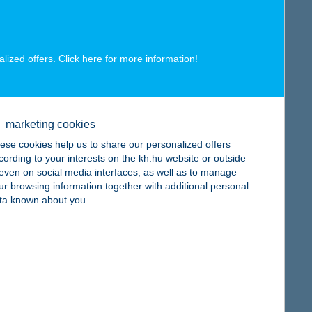
alized offers. Click here for more
information
!
map
marketing cookies
ese cookies help us to share our personalized offers
cording to your interests on the kh.hu website or outside
, even on social media interfaces, as well as to manage
ur browsing information together with additional personal
map
ta known about you.
map