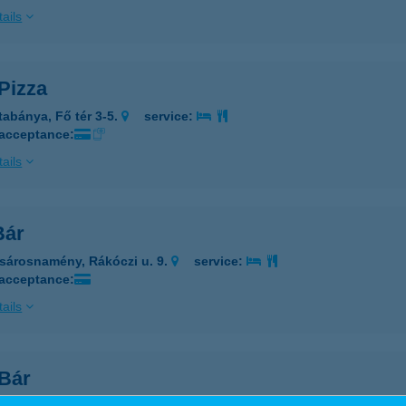
ails
Pizza
tabánya, Fő tér 3-5.
service:
 acceptance:
ails
Bár
sárosnamény, Rákóczi u. 9.
service:
 acceptance:
ails
 Bár