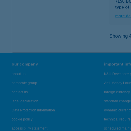
7150 B
type of
more det
Showing 42
our company
important in
about us
K&H Developer p
corporate group
Anti-Money Lau
contact us
foreign currency 
legal declaration
standard change 
Data Protection Information
dynamic currenc
cookie policy
technical requir
accessibility statement
scheduled main