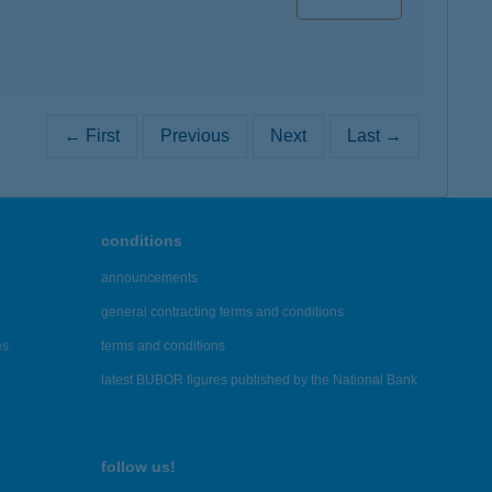
← First
Previous
Next
Last →
conditions
announcements
general contracting terms and conditions
es
terms and conditions
latest BUBOR figures published by the National Bank
follow us!