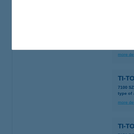
more det
TIT
2310 S
type of
more det
TI-T
7100 S
type of
more det
TI-T