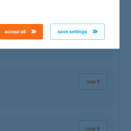
accept all
save settings
map
map
map