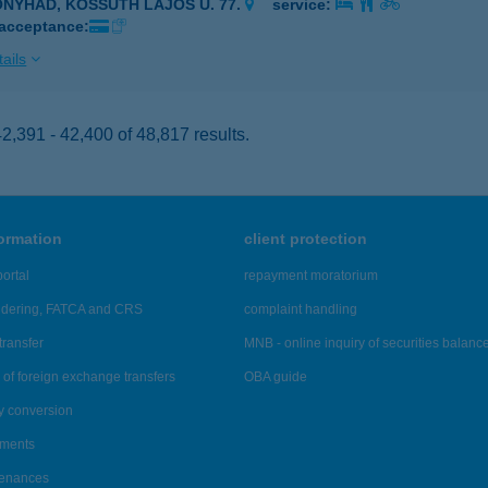
ONYHÁD, KOSSUTH LAJOS U. 77.
service:
 acceptance:
ails
,391 - 42,400 of 48,817 results.
formation
client protection
ortal
repayment moratorium
ndering, FATCA and CRS
complaint handling
transfer
MNB - online inquiry of securities balanc
of foreign exchange transfers
OBA guide
y conversion
ements
tenances