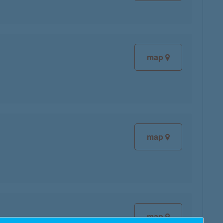
map
map
map